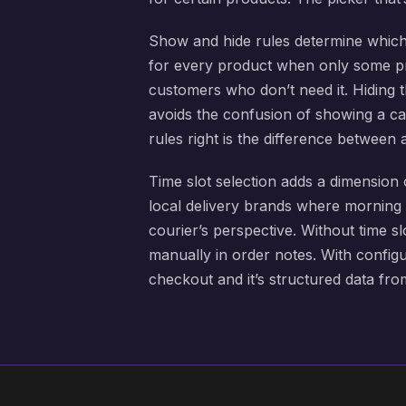
Show and hide rules determine which
for every product when only some pro
customers who don’t need it. Hiding t
avoids the confusion of showing a cal
rules right is the difference between 
Time slot selection adds a dimension 
local delivery brands where morning
courier’s perspective. Without time 
manually in order notes. With configu
checkout and it’s structured data fr