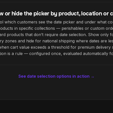
 or hide the picker by product, location or c
ol which customers see the date picker and under what co
roducts in specific collections — perishables or custom or
ard products that don’t require date selection. Show only f
ery zones and hide for national shipping where dates are les
when cart value exceeds a threshold for premium delivery 
tion is a rule — configured once, evaluated automatically f
See date selection options in action →