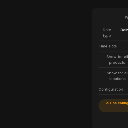
W
Date
Deli
type
Time slots
Show for all
products
Show for al
locations
Configuration
⚠ One config