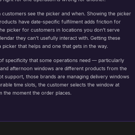
 customers see the picker and when. Showing the picker
ducts have date-specific fulfilment adds friction for
he picker for customers in locations you don’t serve
endar they can’t usefully interact with. Getting these
a picker that helps and one that gets in the way.
of specificity that some operations need — particularly
 and afternoon windows are different products from the
slot support, those brands are managing delivery windows
rable time slots, the customer selects the window at
om the moment the order places.