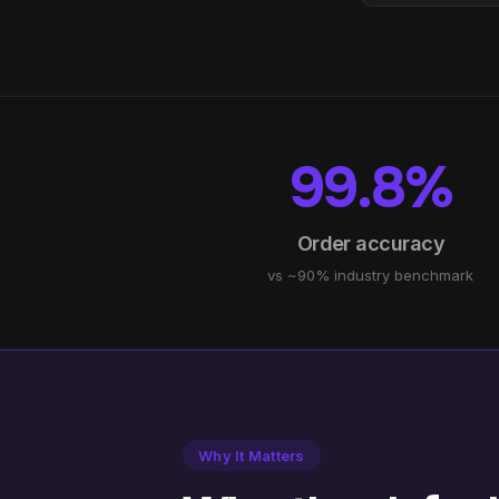
99.8%
Order accuracy
vs ~90% industry benchmark
Why It Matters