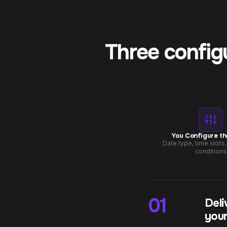
Three config
You Configure th
Date type, time slots
conditions
01
Deli
your