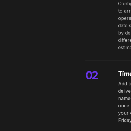
Confi
to ar
opera
date 
by de
diffe
estima
02
Time
Add t
deliv
named
once 
your 
Friday