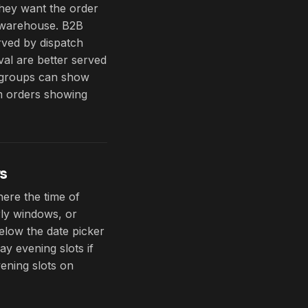
they want the order
r warehouse. B2B
rved by dispatch
al are better served
t groups can show
om orders showing
s
here the time of
rly windows, or
elow the date picker
y evening slots if
ening slots on