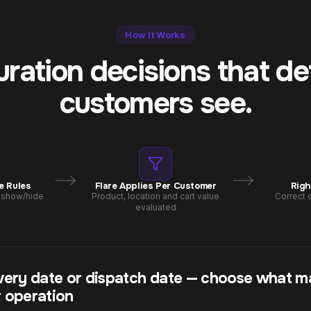
How It Works
uration decisions that d
customers see.
e Rules
Flare Applies Per Customer
Righ
, show/hide
Product, location and cart value
Correct c
evaluated
very date or dispatch date — choose what m
 operation