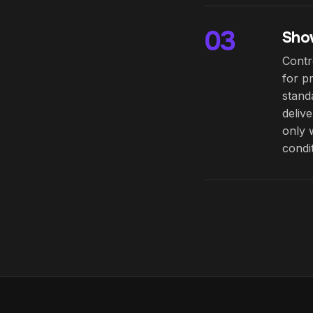
03
Show
Contr
for p
stand
deliv
only 
condi