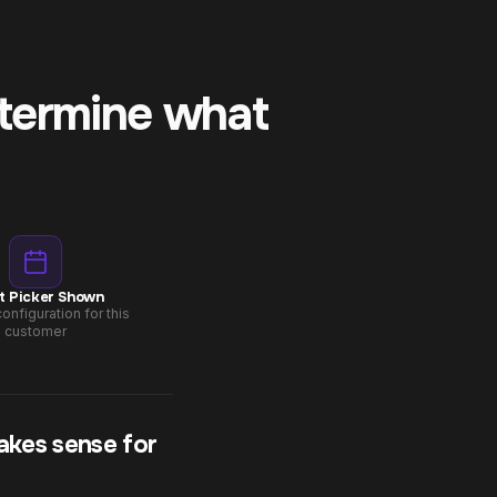
etermine what
t Picker Shown
onfiguration for this
customer
akes sense for