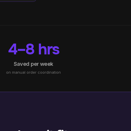
4–8 hrs
Saved per week
on manual order coordination