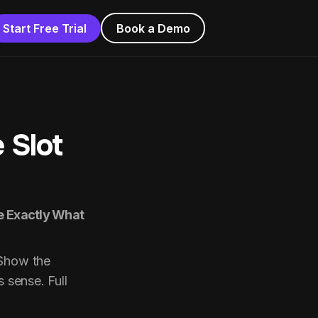
Start Free Trial
Book a Demo
 Slot
re Exactly What
 Show the
s sense. Full