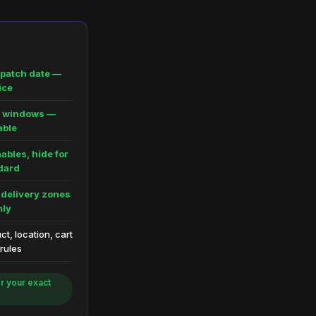
spatch date —
ice
ic windows —
able
ables, hide for
dard
 delivery zones
nly
t, location, cart
 rules
r your exact