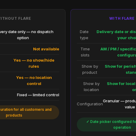
ITHOUT FLARE
WITH FLARE
very date only — no dispatch
Date
Delivery date or di
option
type
your cho
Not available
Time
AM / PM / specif
slots
configur
Yes — no show/hide
rules
Show by
Show for perish
product
stan
l
Yes — no location
control
Show by
Show for local
location
o
Fixed — limited control
Granular — produc
Configuration
value
uration for all customers and
products
✓ Date picker configured fo
operation