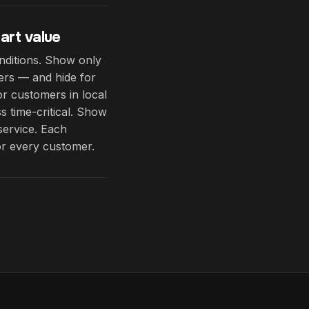
art value
nditions. Show only
ders — and hide for
or customers in local
s time-critical. Show
service. Each
or every customer.