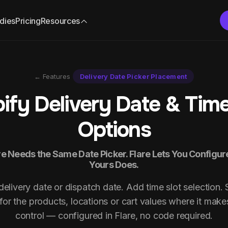
dies
Pricing
Resources
← Features
Delivery Date Picker Placement
ify Delivery Date & Time
Options
e Needs the Same Date Picker. Flare Lets You Configu
Yours Does.
elivery date or dispatch date. Add time slot selection.
for the products, locations or cart values where it make
control — configured in Flare, no code required.