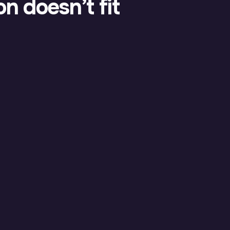
n doesn’t fit