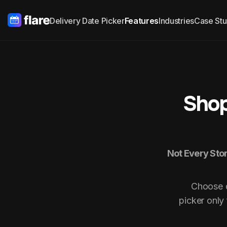
Delivery Date Picker
Features
Industries
Case Stu
Shop
Not Every Stor
Choose d
picker only 