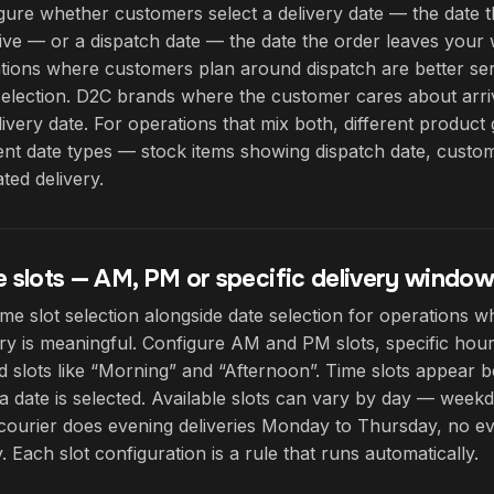
gure whether customers select a delivery date — the date 
rive — or a dispatch date — the date the order leaves you
tions where customers plan around dispatch are better se
selection. D2C brands where the customer cares about arriv
livery date. For operations that mix both, different produc
rent date types — stock items showing dispatch date, cust
ted delivery.
 slots — AM, PM or specific delivery window
ime slot selection alongside date selection for operations w
ery is meaningful. Configure AM and PM slots, specific hou
 slots like “Morning” and “Afternoon”. Time slots appear b
a date is selected. Available slots can vary by day — weekda
courier does evening deliveries Monday to Thursday, no ev
. Each slot configuration is a rule that runs automatically.