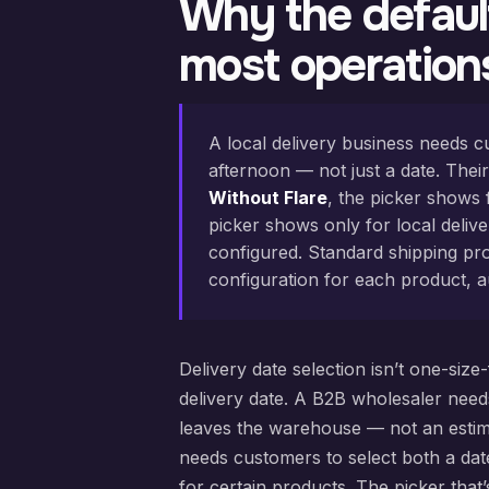
Why the default
most operation
A local delivery business needs c
afternoon — not just a date. Their
Without Flare
, the picker shows 
picker shows only for local deliv
configured. Standard shipping pro
configuration for each product, a
Delivery date selection isn’t one-size
delivery date. A B2B wholesaler need
leaves the warehouse — not an estimate
needs customers to select both a date
for certain products. The picker that’