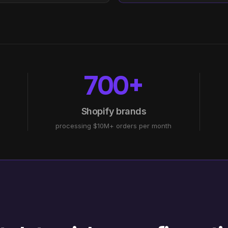
700+
Shopify brands
processing $10M+ orders per month