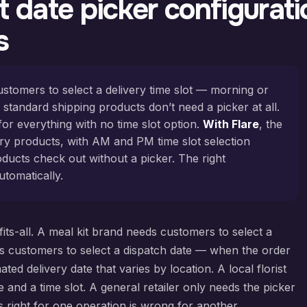
 date picker configuratio
s
ustomers to select a delivery time slot — morning or
 standard shipping products don’t need a picker at all.
for everything with no time slot option.
With Flare
, the
ery products, with AM and PM time slot selection
ducts check out without a picker. The right
utomatically.
-fits-all. A meal kit brand needs customers to select a
s customers to select a dispatch date — when the order
d delivery date that varies by location. A local florist
 and a time slot. A general retailer only needs the picker
s right for one operation is wrong for another.