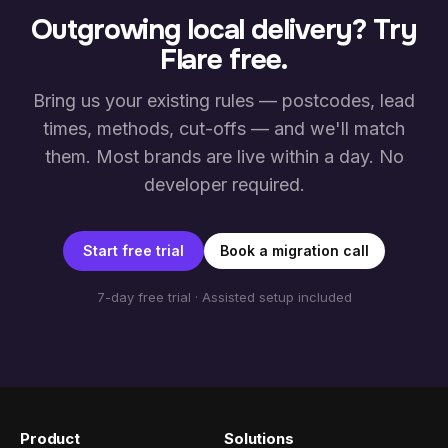
Outgrowing local delivery? Try
Flare free.
Bring us your existing rules — postcodes, lead
times, methods, cut-offs — and we'll match
them. Most brands are live within a day. No
developer required.
Start free trial
Book a migration call
7-day free trial · Assisted setup included
Product
Solutions