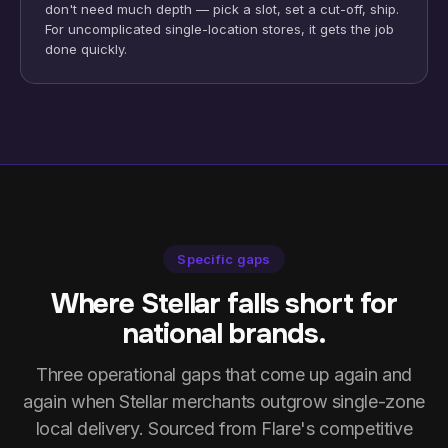
don't need much depth — pick a slot, set a cut-off, ship.
For uncomplicated single-location stores, it gets the job
done quickly.
Specific gaps
Where Stellar falls short for
national brands.
Three operational gaps that come up again and
again when Stellar merchants outgrow single-zone
local delivery. Sourced from Flare's competitive