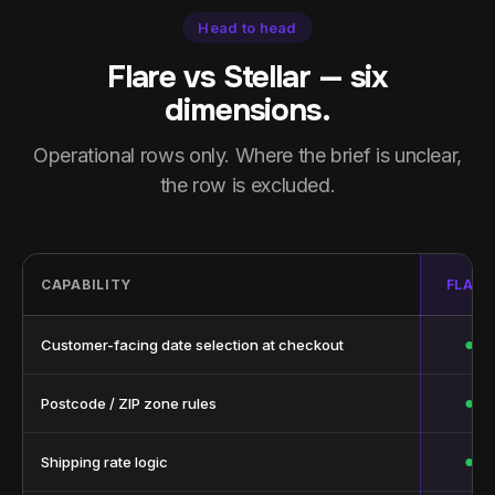
Head to head
Flare vs Stellar — six
dimensions.
Operational rows only. Where the brief is unclear,
the row is excluded.
CAPABILITY
FLARE
●
Customer-facing date selection at checkout
●
Postcode / ZIP zone rules
●
Shipping rate logic