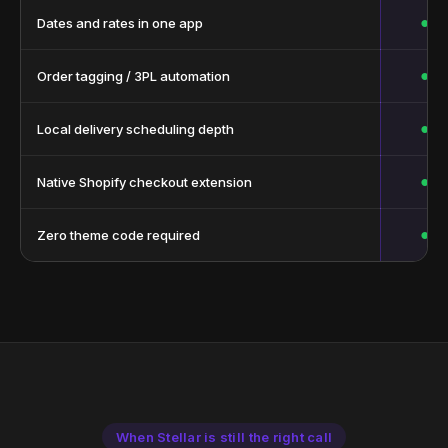
●
Dates and rates in one app
●
Order tagging / 3PL automation
●
Local delivery scheduling depth
●
Native Shopify checkout extension
●
Zero theme code required
When Stellar is still the right call