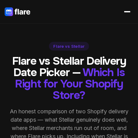
Flare vs Stellar
Flare vs Stellar Delivery
Date Picker —
Which Is
Right for Your Shopify
Store?
An honest comparison of two Shopify delivery
date apps — what Stellar genuinely does well,
where Stellar merchants run out of room, and
where Flare picks up. Including when Stellar is