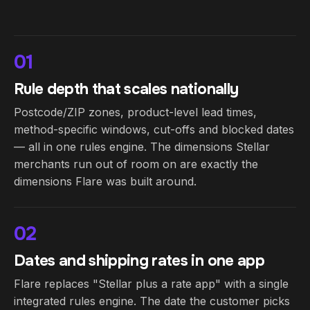
01
Rule depth that scales nationally
Postcode/ZIP zones, product-level lead times,
method-specific windows, cut-offs and blocked dates
— all in one rules engine. The dimensions Stellar
merchants run out of room on are exactly the
dimensions Flare was built around.
02
Dates and shipping rates in one app
Flare replaces "Stellar plus a rate app" with a single
integrated rules engine. The date the customer picks