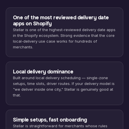
One of the most reviewed delivery date
apps on Shopify
Stellar is one of the highest-reviewed delivery date apps
in the Shopify ecosystem. Strong evidence that the core
local-delivery use case works for hundreds of
merchants.
Local delivery dominance
Built around local delivery scheduling — single-zone
setups, time slots, driver routes. If your delivery model is
"we deliver inside one city," Stellar is genuinely good at
that.
Simple setups, fast onboarding
Stellar is straightforward for merchants whose rules