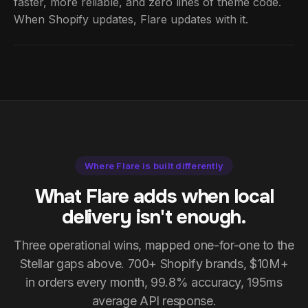
faster, more reliable, and zero lines of theme code.
When Shopify updates, Flare updates with it.
Where Flare is built differently
What Flare adds when local
delivery isn't enough.
Three operational wins, mapped one-for-one to the
Stellar gaps above. 700+ Shopify brands, $10M+
in orders every month, 99.8% accuracy, 195ms
average API response.