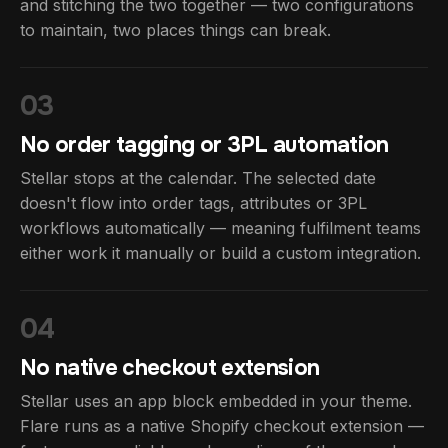
and stitching the two together — two configurations
to maintain, two places things can break.
03
No order tagging or 3PL automation
Stellar stops at the calendar. The selected date
doesn't flow into order tags, attributes or 3PL
workflows automatically — meaning fulfilment teams
either work it manually or build a custom integration.
04
No native checkout extension
Stellar uses an app block embedded in your theme.
Flare runs as a native Shopify checkout extension —