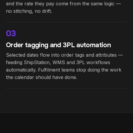
and the rate they pay come from the same logic —
no stitching, no drift.
03
Order tagging and 3PL automation
Selected dates flow into order tags and attributes —
feeding ShipStation, WMS and 3PL workflows
automatically. Fulfilment teams stop doing the work
the calendar should have done.