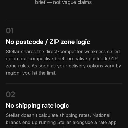
brief — not vague claims.
01
No postcode / ZIP zone logic
Stellar shares the direct-competitor weakness called
out in our competitive brief: no native postcode/ZIP
zone rules. As soon as your delivery options vary by
region, you hit the limit.
02
No shipping rate logic
Stellar doesn't calculate shipping rates. National
brands end up running Stellar alongside a rate app