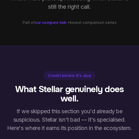
still the right call.
Part of
our compare hub
· Honest comparison series
Credit where it's due
What Stellar genuinely does
well.
If we skipped this section you'd already be
suspicious. Stellar isn't bad — it's specialised.
Here's where it earns its position in the ecosystem.