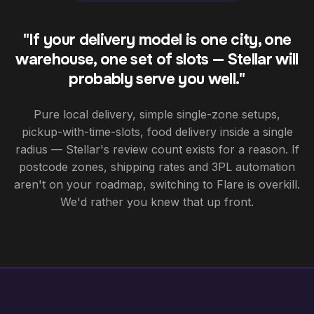
"If your delivery model is one city, one
warehouse, one set of slots — Stellar will
probably serve you well."
Pure local delivery, simple single-zone setups,
pickup-with-time-slots, food delivery inside a single
radius — Stellar's review count exists for a reason. If
postcode zones, shipping rates and 3PL automation
aren't on your roadmap, switching to Flare is overkill.
We'd rather you knew that up front.