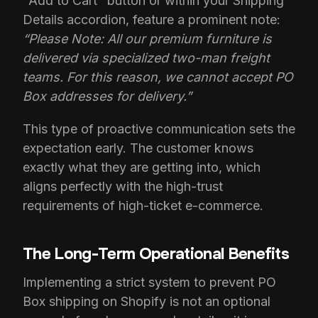
"Add to Cart" button or within your Shipping
Details accordion, feature a prominent note:
“Please Note: All our premium furniture is
delivered via specialized two-man freight
teams. For this reason, we cannot accept PO
Box addresses for delivery.”
This type of proactive communication sets the
expectation early. The customer knows
exactly what they are getting into, which
aligns perfectly with the high-trust
requirements of high-ticket e-commerce.
The Long-Term Operational Benefits
Implementing a strict system to prevent PO
Box shipping on Shopify is not an optional