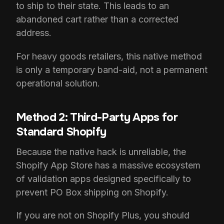
to ship to their state. This leads to an
abandoned cart rather than a corrected
address.
For heavy goods retailers, this native method
is only a temporary band-aid, not a permanent
operational solution.
Method 2: Third-Party Apps for
Standard Shopify
Because the native hack is unreliable, the
Shopify App Store has a massive ecosystem
of validation apps designed specifically to
prevent PO Box shipping on Shopify.
If you are not on Shopify Plus, you should