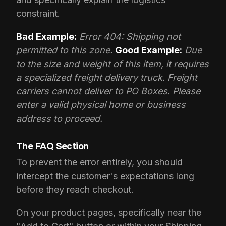
constraint.
Bad Example:
Error 404: Shipping not
permitted to this zone.
Good Example:
Due
to the size and weight of this item, it requires
a specialized freight delivery truck. Freight
carriers cannot deliver to PO Boxes. Please
enter a valid physical home or business
address to proceed.
The FAQ Section
To prevent the error entirely, you should
intercept the customer's expectations long
before they reach checkout.
On your product pages, specifically near the