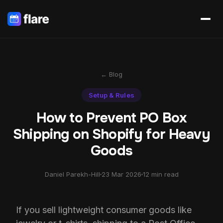
← Blog
Setup & Rules
How to Prevent PO Box
Shipping on Shopify for Heavy
Goods
Daniel Parekh-Hill
23 Mar 2026
12 min read
If you sell lightweight consumer goods like