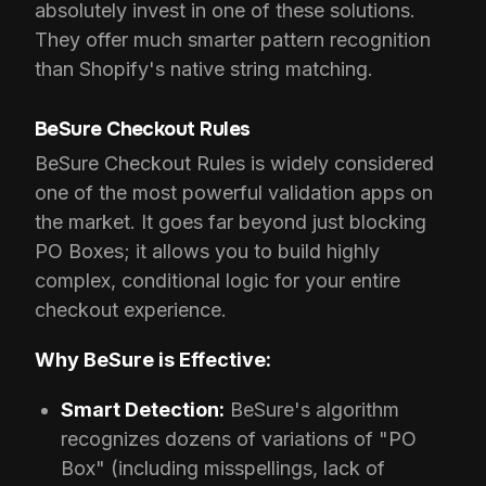
absolutely invest in one of these solutions.
They offer much smarter pattern recognition
than Shopify's native string matching.
BeSure Checkout Rules
BeSure Checkout Rules is widely considered
one of the most powerful validation apps on
the market. It goes far beyond just blocking
PO Boxes; it allows you to build highly
complex, conditional logic for your entire
checkout experience.
Why BeSure is Effective:
Smart Detection:
BeSure's algorithm
recognizes dozens of variations of "PO
Box" (including misspellings, lack of