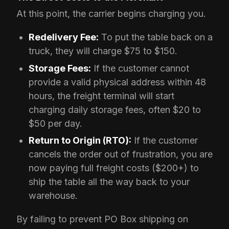
At this point, the carrier begins charging you.
Redelivery Fee:
To put the table back on a
truck, they will charge $75 to $150.
Storage Fees:
If the customer cannot
provide a valid physical address within 48
hours, the freight terminal will start
charging daily storage fees, often $20 to
$50 per day.
Return to Origin (RTO):
If the customer
cancels the order out of frustration, you are
now paying full freight costs ($200+) to
ship the table all the way back to your
warehouse.
By failing to prevent PO Box shipping on