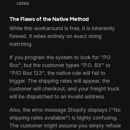
rates
.
The Flaws of the Native Method
While this workaround is free, it is inherently
flawed. It relies entirely on exact string
matching.
If you program the system to look for "PO
Box", but the customer types "P.O. BX" or
"P/O Box 123", the native rule will fail to
trigger. The shipping rates will appear, the
customer will checkout, and your freight truck
will be dispatched to an invalid address.
Also, the error message Shopify displays ("No
shipping rates available") is highly confusing.
The customer might assume you simply refuse