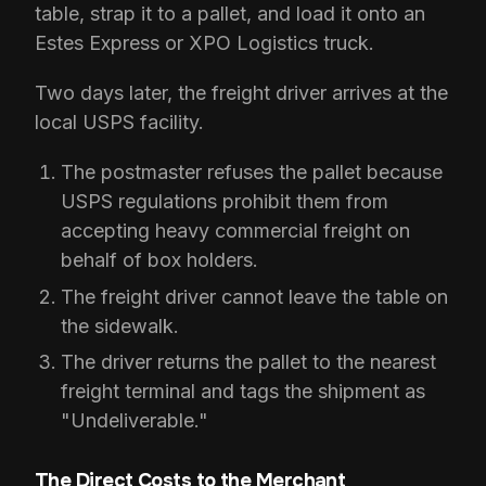
table, strap it to a pallet, and load it onto an
Estes Express or XPO Logistics truck.
Two days later, the freight driver arrives at the
local USPS facility.
The postmaster refuses the pallet because
USPS regulations prohibit them from
accepting heavy commercial freight on
behalf of box holders.
The freight driver cannot leave the table on
the sidewalk.
The driver returns the pallet to the nearest
freight terminal and tags the shipment as
"Undeliverable."
The Direct Costs to the Merchant