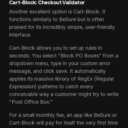
Cart-Block: Checkout Validator
Another excellent option is Cart-Block. It
functions similarly to BeSure but is often
praised for its incredibly simple, user-friendly
interface.
Cart-Block allows you to set up rules in
seconds. You select "Block PO Boxes" from a
dropdown menu, type in your custom error
message, and click save. It automatically
applies its massive library of RegEx (Regular
Expression) patterns to catch every
conceivable way a customer might try to write
"Post Office Box."
For a small monthly fee, an app like BeSure or
Cart-Block will pay for itself the very first time