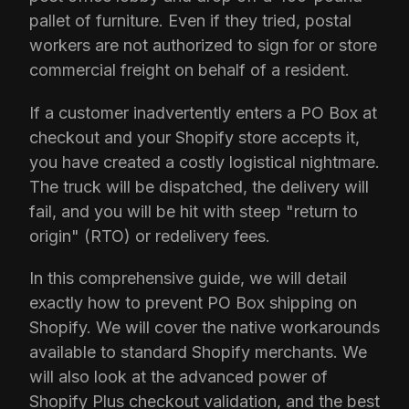
pallet of furniture. Even if they tried, postal
workers are not authorized to sign for or store
commercial freight on behalf of a resident.
If a customer inadvertently enters a PO Box at
checkout and your Shopify store accepts it,
you have created a costly logistical nightmare.
The truck will be dispatched, the delivery will
fail, and you will be hit with steep "return to
origin" (RTO) or redelivery fees.
In this comprehensive guide, we will detail
exactly how to prevent PO Box shipping on
Shopify. We will cover the native workarounds
available to standard Shopify merchants. We
will also look at the advanced power of
Shopify Plus checkout validation, and the best