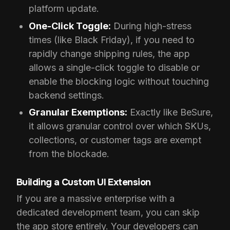
platform update.
One-Click Toggle:
During high-stress
times (like Black Friday), if you need to
rapidly change shipping rules, the app
allows a single-click toggle to disable or
enable the blocking logic without touching
backend settings.
Granular Exemptions:
Exactly like BeSure,
it allows granular control over which SKUs,
collections, or customer tags are exempt
from the blockade.
Building a Custom UI Extension
If you are a massive enterprise with a
dedicated development team, you can skip
the app store entirely. Your developers can