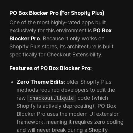
PO Box Blocker Pro (For Shopify Plus)
One of the most highly-rated apps built
exclusively for this environment is
PO Box
Blocker Pro
. Because it only works on
Shopify Plus stores, its architecture is built
specifically for Checkout Extensibility.
Features of PO Box Blocker Pro:
Zero Theme Edits:
older Shopify Plus
methods required developers to edit the
raw
code (which
checkout.liquid
Shopify is actively deprecating). PO Box
Blocker Pro uses the modern UI extension
framework, meaning it requires zero coding
and will never break during a Shopify