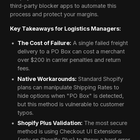
third-party blocker apps to automate this
process and protect your margins.
Key Takeaways for Logistics Managers:
The Cost of Failure:
A single failed freight
delivery to a PO Box can cost a merchant
over $200 in carrier penalties and return
fees.
Native Workarounds:
Standard Shopify
plans can manipulate Shipping Rates to
hide options when "PO Box" is detected,
but this method is vulnerable to customer
typos.
Shopify Plus Validation:
The most secure
method is using Checkout UI Extensions
(only on Shopify Plus) to throw a hard error