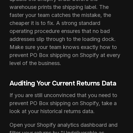
warehouse prints the shipping label. The
faster your team catches the mistake, the
cheaper it is to fix. A strong standard
operating procedure ensures that no bad
addresses slip through to the loading dock.
Make sure your team knows exactly how to
prevent PO Box shipping on Shopify at every
level of the business.
Auditing Your Current Returns Data
If you are still unconvinced that you need to
prevent PO Box shipping on Shopify, take a
look at your historical returns data.
Open your Shopify analytics dashboard and
filter your returns by "Undeliverable as