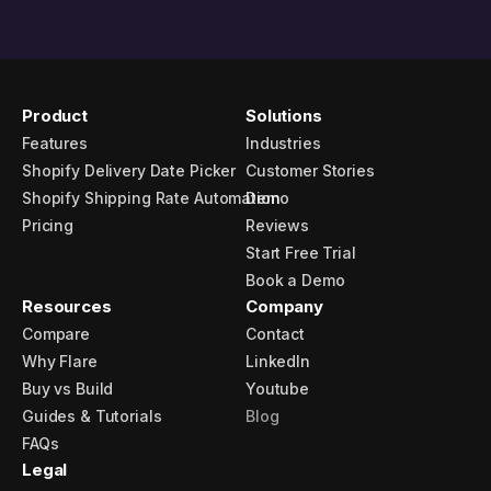
Product
Solutions
Features
Industries
Shopify Delivery Date Picker
Customer Stories
Shopify Shipping Rate Automation
Demo
Pricing
Reviews
Start Free Trial
Book a Demo
Resources
Company
Compare
Contact
Why Flare
LinkedIn
Buy vs Build
Youtube
Guides & Tutorials
Blog
FAQs
Legal