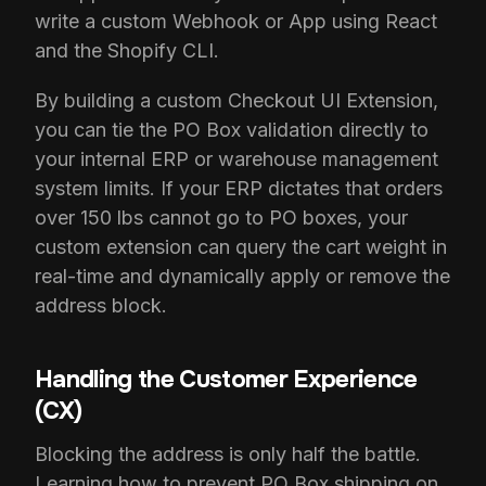
write a custom Webhook or App using React
and the Shopify CLI.
By building a custom Checkout UI Extension,
you can tie the PO Box validation directly to
your internal ERP or warehouse management
system limits. If your ERP dictates that orders
over 150 lbs cannot go to PO boxes, your
custom extension can query the cart weight in
real-time and dynamically apply or remove the
address block.
Handling the Customer Experience
(CX)
Blocking the address is only half the battle.
Learning how to prevent PO Box shipping on