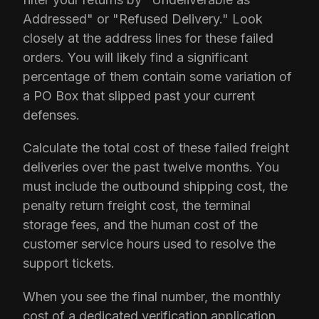
Addressed" or "Refused Delivery." Look
closely at the address lines for these failed
orders. You will likely find a significant
percentage of them contain some variation of
a PO Box that slipped past your current
defenses.
Calculate the total cost of these failed freight
deliveries over the past twelve months. You
must include the outbound shipping cost, the
penalty return freight cost, the terminal
storage fees, and the human cost of the
customer service hours used to resolve the
support tickets.
When you see the final number, the monthly
cost of a dedicated verification application