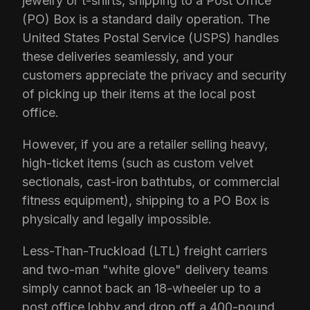
jewelry or t-shirts, shipping to a Post Office
(PO) Box is a standard daily operation. The
United States Postal Service (USPS) handles
these deliveries seamlessly, and your
customers appreciate the privacy and security
of picking up their items at the local post
office.
However, if you are a retailer selling heavy,
high-ticket items (such as custom velvet
sectionals, cast-iron bathtubs, or commercial
fitness equipment), shipping to a PO Box is
physically and legally impossible.
Less-Than-Truckload (LTL) freight carriers
and two-man "white glove" delivery teams
simply cannot back an 18-wheeler up to a
post office lobby and drop off a 400-pound