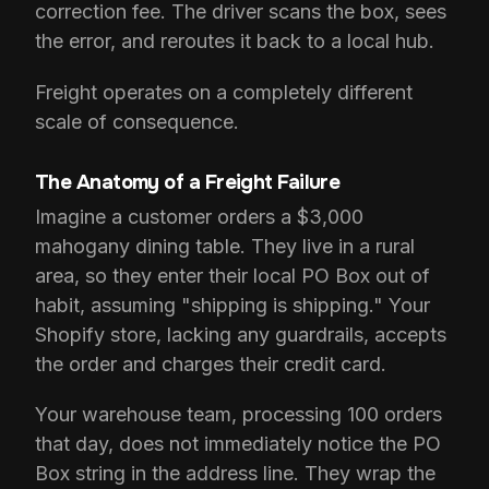
correction fee. The driver scans the box, sees
the error, and reroutes it back to a local hub.
Freight operates on a completely different
scale of consequence.
The Anatomy of a Freight Failure
Imagine a customer orders a $3,000
mahogany dining table. They live in a rural
area, so they enter their local PO Box out of
habit, assuming "shipping is shipping." Your
Shopify store, lacking any guardrails, accepts
the order and charges their credit card.
Your warehouse team, processing 100 orders
that day, does not immediately notice the PO
Box string in the address line. They wrap the