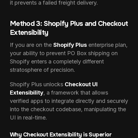
it prevents a failed freight delivery.
Method 3: Shopify Plus and Checkout
Extensibility
If you are on the
Shopify Plus
enterprise plan,
your ability to prevent PO Box shipping on
Shopify enters a completely different
stratosphere of precision.
Shopify Plus unlocks
Checkout UI
Extensibility
, a framework that allows
verified apps to integrate directly and securely
into the checkout codebase, manipulating the
UI in real-time.
Why Checkout Extensibility is Superior