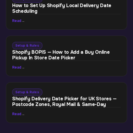
How to Set Up Shopify Local Delivery Date
Scheduling
Read
→
Setup & Rules
Shopify BOPIS — How to Add a Buy Online
Pickup In Store Date Picker
Read
→
Setup & Rules
Shopify Delivery Date Picker for UK Stores —
Postcode Zones, Royal Mail & Same-Day
Read
→