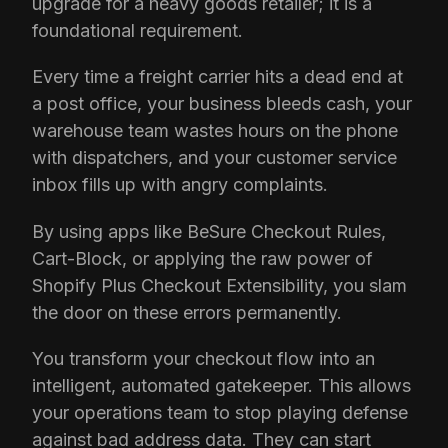
upgrade for a heavy goods retailer; it is a
foundational requirement.
Every time a freight carrier hits a dead end at
a post office, your business bleeds cash, your
warehouse team wastes hours on the phone
with dispatchers, and your customer service
inbox fills up with angry complaints.
By using apps like BeSure Checkout Rules,
Cart-Block, or applying the raw power of
Shopify Plus Checkout Extensibility, you slam
the door on these errors permanently.
You transform your checkout flow into an
intelligent, automated gatekeeper. This allows
your operations team to stop playing defense
against bad address data. They can start