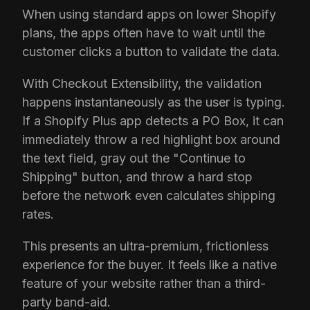
When using standard apps on lower Shopify
plans, the apps often have to wait until the
customer clicks a button to validate the data.
With Checkout Extensibility, the validation
happens instantaneously as the user is typing.
If a Shopify Plus app detects a PO Box, it can
immediately throw a red highlight box around
the text field, gray out the "Continue to
Shipping" button, and throw a hard stop
before the network even calculates shipping
rates.
This presents an ultra-premium, frictionless
experience for the buyer. It feels like a native
feature of your website rather than a third-
party band-aid.