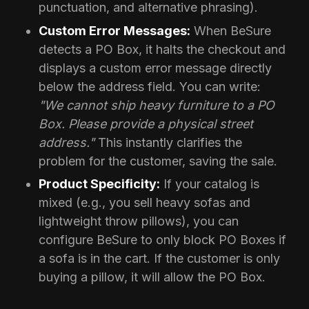
punctuation, and alternative phrasing).
Custom Error Messages:
When BeSure
detects a PO Box, it halts the checkout and
displays a custom error message directly
below the address field. You can write:
"We cannot ship heavy furniture to a PO
Box. Please provide a physical street
address."
This instantly clarifies the
problem for the customer, saving the sale.
Product Specificity:
If your catalog is
mixed (e.g., you sell heavy sofas and
lightweight throw pillows), you can
configure BeSure to only block PO Boxes if
a sofa is in the cart. If the customer is only
buying a pillow, it will allow the PO Box.