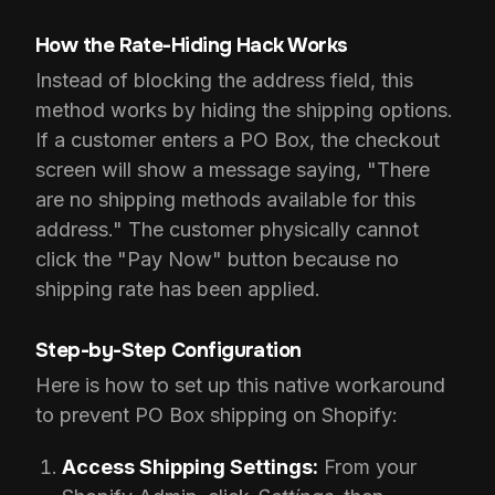
How the Rate-Hiding Hack Works
Instead of blocking the address field, this
method works by hiding the shipping options.
If a customer enters a PO Box, the checkout
screen will show a message saying, "There
are no shipping methods available for this
address." The customer physically cannot
click the "Pay Now" button because no
shipping rate has been applied.
Step-by-Step Configuration
Here is how to set up this native workaround
to prevent PO Box shipping on Shopify:
Access Shipping Settings:
From your