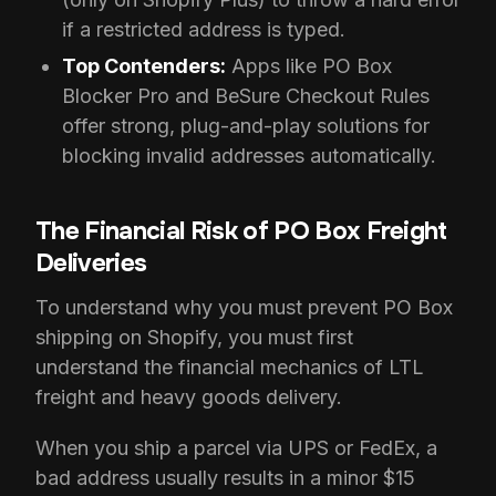
if a restricted address is typed.
Top Contenders:
Apps like PO Box
Blocker Pro and BeSure Checkout Rules
offer strong, plug-and-play solutions for
blocking invalid addresses automatically.
The Financial Risk of PO Box Freight
Deliveries
To understand why you must prevent PO Box
shipping on Shopify, you must first
understand the financial mechanics of LTL
freight and heavy goods delivery.
When you ship a parcel via UPS or FedEx, a
bad address usually results in a minor $15