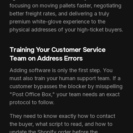
focusing on moving pallets faster, negotiating
better freight rates, and delivering a truly
premium white-glove experience to the
physical addresses of your high-ticket buyers.
Training Your Customer Service
Team on Address Errors
Adding software is only the first step. You
must also train your human support team. If a
customer bypasses the blocker by misspelling
"Post Office Box," your team needs an exact
protocol to follow.
They need to know exactly how to contact
the buyer, what script to read, and how to
update the Shopify order before the