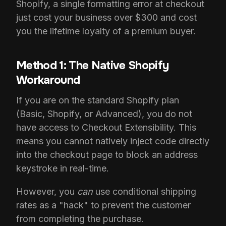
Shopify, a single formatting error at checkout
just cost your business over $300 and cost
you the lifetime loyalty of a premium buyer.
Method 1: The Native Shopify
Workaround
If you are on the standard Shopify plan
(Basic, Shopify, or Advanced), you do not
have access to Checkout Extensibility. This
means you cannot natively inject code directly
into the checkout page to block an address
keystroke in real-time.
However, you
can
use conditional shipping
rates as a "hack" to prevent the customer
from completing the purchase.