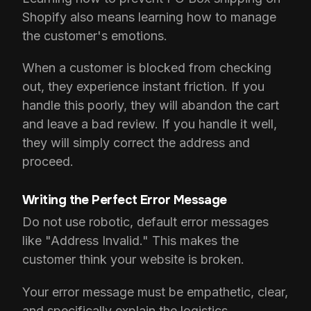
Shopify also means learning how to manage
the customer's emotions.
When a customer is blocked from checking
out, they experience instant friction. If you
handle this poorly, they will abandon the cart
and leave a bad review. If you handle it well,
they will simply correct the address and
proceed.
Writing the Perfect Error Message
Do not use robotic, default error messages
like "Address Invalid." This makes the
customer think your website is broken.
Your error message must be empathetic, clear,
and specifically explain the logistics