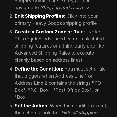
Shopify Admin, click
Settings
, then
navigate to
Shipping and Delivery
.
Edit Shipping Profiles:
Click into your
primary Heavy Goods shipping profile.
Create a Custom Zone or Rule:
(Note:
This requires advanced carrier-calculated
shipping features or a third-party app like
Advanced Shipping Rules to execute
cleanly based on address lines).
Define the Condition:
You must set a rule
that triggers when Address Line 1 or
Address Line 2 contains the strings "PO
Box", "P.O. Box", "Post Office Box", or
"Box".
Set the Action:
When the condition is met,
the action should be:
Hide all shipping