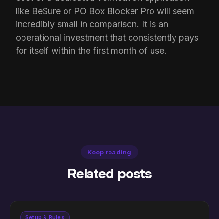
like BeSure or PO Box Blocker Pro will seem
incredibly small in comparison. It is an
operational investment that consistently pays
for itself within the first month of use.
Keep reading
Related posts
Setup & Rules