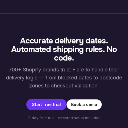
Accurate delivery dates.
Automated shipping rules. No
code.
700+ Shopify brands trust Flare to handle their
delivery logic — from blocked dates to postcode
zones to checkout validation.
Start free trial
Book a demo
7-day free trial · Assisted setup included