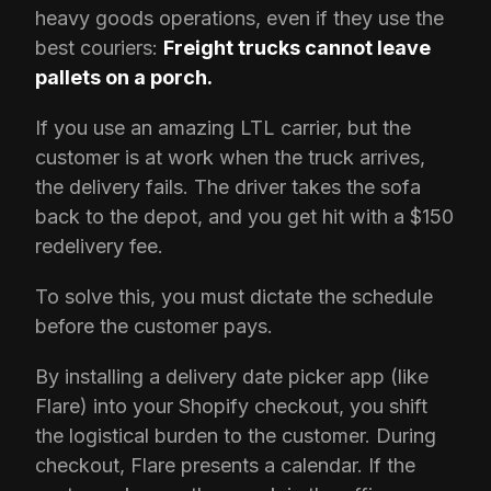
heavy goods operations, even if they use the
best couriers:
Freight trucks cannot leave
pallets on a porch.
If you use an amazing LTL carrier, but the
customer is at work when the truck arrives,
the delivery fails. The driver takes the sofa
back to the depot, and you get hit with a $150
redelivery fee.
To solve this, you must dictate the schedule
before the customer pays.
By installing a delivery date picker app (like
Flare) into your Shopify checkout, you shift
the logistical burden to the customer. During
checkout, Flare presents a calendar. If the