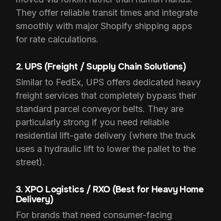
They offer reliable transit times and integrate
smoothly with major Shopify shipping apps
for rate calculations.
2. UPS (Freight / Supply Chain Solutions)
Similar to FedEx, UPS offers dedicated heavy
freight services that completely bypass their
standard parcel conveyor belts. They are
particularly strong if you need reliable
residential lift-gate delivery (where the truck
uses a hydraulic lift to lower the pallet to the
street).
3. XPO Logistics / RXO (Best for Heavy Home
Delivery)
For brands that need consumer-facing