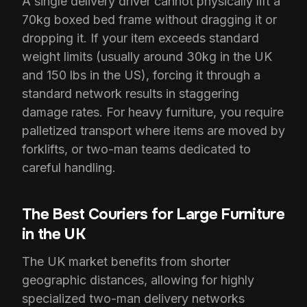
A single delivery driver cannot physically lift a
70kg boxed bed frame without dragging it or
dropping it. If your item exceeds standard
weight limits (usually around 30kg in the UK
and 150 lbs in the US), forcing it through a
standard network results in staggering
damage rates. For heavy furniture, you require
palletized transport where items are moved by
forklifts, or two-man teams dedicated to
careful handling.
The Best Couriers for Large Furniture
in the UK
The UK market benefits from shorter
geographic distances, allowing for highly
specialized two-man delivery networks