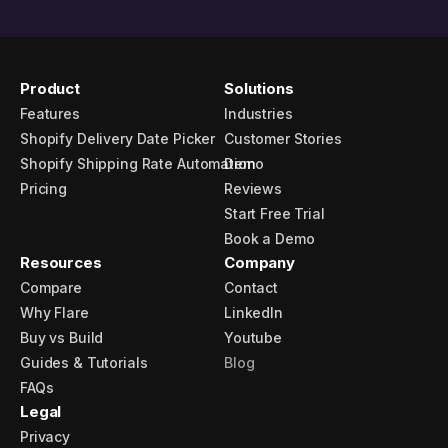
Product
Solutions
Features
Industries
Shopify Delivery Date Picker
Customer Stories
Shopify Shipping Rate Automation
Demo
Pricing
Reviews
Start Free Trial
Book a Demo
Resources
Company
Compare
Contact
Why Flare
LinkedIn
Buy vs Build
Youtube
Guides & Tutorials
Blog
FAQs
Legal
Privacy