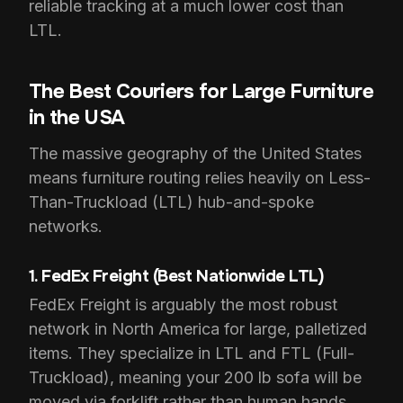
reliable tracking at a much lower cost than
LTL.
The Best Couriers for Large Furniture
in the USA
The massive geography of the United States
means furniture routing relies heavily on Less-
Than-Truckload (LTL) hub-and-spoke
networks.
1. FedEx Freight (Best Nationwide LTL)
FedEx Freight is arguably the most robust
network in North America for large, palletized
items. They specialize in LTL and FTL (Full-
Truckload), meaning your 200 lb sofa will be
moved via forklift rather than human hands.