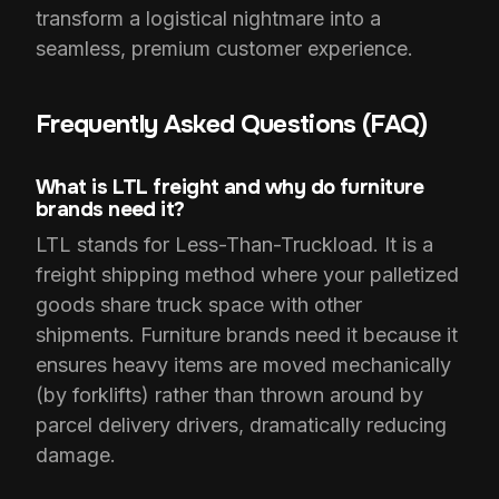
transform a logistical nightmare into a
seamless, premium customer experience.
Frequently Asked Questions (FAQ)
What is LTL freight and why do furniture
brands need it?
LTL stands for Less-Than-Truckload. It is a
freight shipping method where your palletized
goods share truck space with other
shipments. Furniture brands need it because it
ensures heavy items are moved mechanically
(by forklifts) rather than thrown around by
parcel delivery drivers, dramatically reducing
damage.