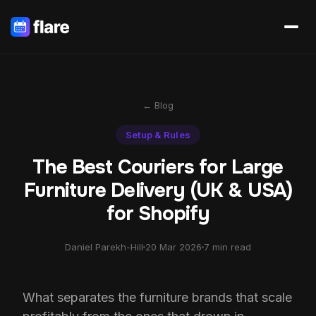
← Blog
Setup & Rules
The Best Couriers for Large
Furniture Delivery (UK & USA)
for Shopify
Daniel Parekh-Hill
20 Mar 2026
7 min read
What separates the furniture brands that scale