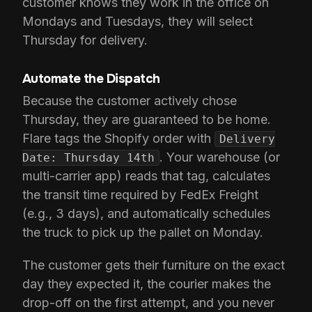
customer knows they work in the office on
Mondays and Tuesdays, they will select
Thursday for delivery.
Automate the Dispatch
Because the customer actively chose
Thursday, they are guaranteed to be home.
Flare tags the Shopify order with
Delivery
. Your warehouse (or
Date: Thursday 14th
multi-carrier app) reads that tag, calculates
the transit time required by FedEx Freight
(e.g., 3 days), and automatically schedules
the truck to pick up the pallet on Monday.
The customer gets their furniture on the exact
day they expected it, the courier makes the
drop-off on the first attempt, and you never