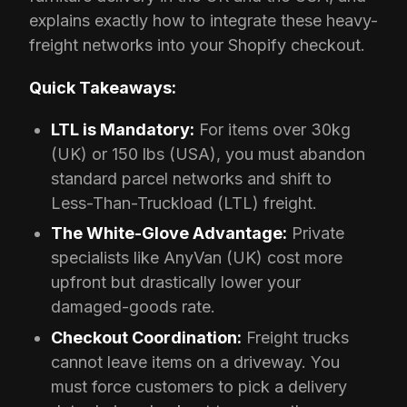
explains exactly how to integrate these heavy-
freight networks into your Shopify checkout.
Quick Takeaways:
LTL is Mandatory:
For items over 30kg
(UK) or 150 lbs (USA), you must abandon
standard parcel networks and shift to
Less-Than-Truckload (LTL) freight.
The White-Glove Advantage:
Private
specialists like AnyVan (UK) cost more
upfront but drastically lower your
damaged-goods rate.
Checkout Coordination:
Freight trucks
cannot leave items on a driveway. You
must force customers to pick a delivery