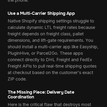
the phone.
Use a Multi-Carrier Shipping App
Native Shopify shipping settings struggle to
calculate dynamic LTL freight rates because
freight depends on freight class, pallet
dimensions, and lift-gate requirements. You
should install a multi-carrier app like Easyship,
PluginHive, or Parcel2Go. These apps
connect directly to DHL Freight and FedEx
Freight APIs to pull real-time shipping quotes
at checkout based on the customer's exact
ZIP code.
The Missing Piece: Delivery Date
Coordination
Here is the critical flaw that destroys most