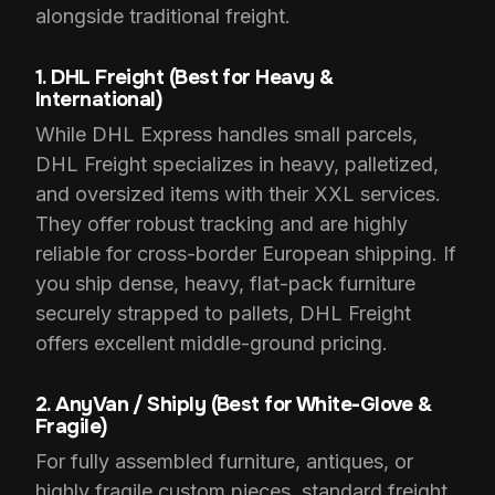
alongside traditional freight.
1. DHL Freight (Best for Heavy &
International)
While DHL Express handles small parcels,
DHL Freight specializes in heavy, palletized,
and oversized items with their XXL services.
They offer robust tracking and are highly
reliable for cross-border European shipping. If
you ship dense, heavy, flat-pack furniture
securely strapped to pallets, DHL Freight
offers excellent middle-ground pricing.
2. AnyVan / Shiply (Best for White-Glove &
Fragile)
For fully assembled furniture, antiques, or
highly fragile custom pieces, standard freight