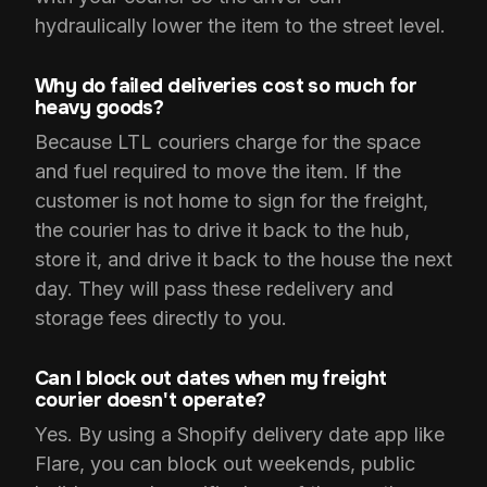
hydraulically lower the item to the street level.
Why do failed deliveries cost so much for
heavy goods?
Because LTL couriers charge for the space
and fuel required to move the item. If the
customer is not home to sign for the freight,
the courier has to drive it back to the hub,
store it, and drive it back to the house the next
day. They will pass these redelivery and
storage fees directly to you.
Can I block out dates when my freight
courier doesn't operate?
Yes. By using a Shopify delivery date app like
Flare, you can block out weekends, public