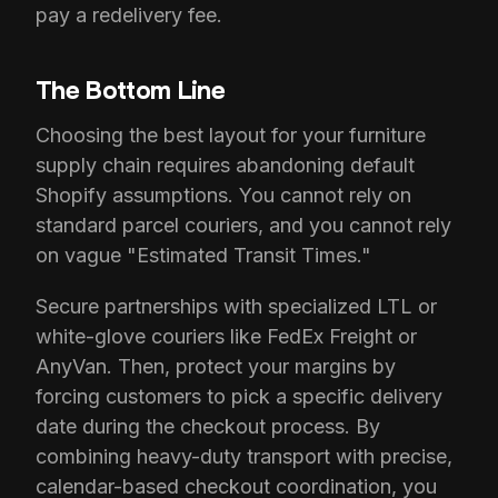
pay a redelivery fee.
The Bottom Line
Choosing the best layout for your furniture
supply chain requires abandoning default
Shopify assumptions. You cannot rely on
standard parcel couriers, and you cannot rely
on vague "Estimated Transit Times."
Secure partnerships with specialized LTL or
white-glove couriers like FedEx Freight or
AnyVan. Then, protect your margins by
forcing customers to pick a specific delivery
date during the checkout process. By
combining heavy-duty transport with precise,
calendar-based checkout coordination, you