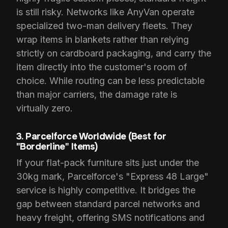
is still risky. Networks like AnyVan operate
specialized two-man delivery fleets. They
wrap items in blankets rather than relying
strictly on cardboard packaging, and carry the
item directly into the customer's room of
choice. While routing can be less predictable
than major carriers, the damage rate is
virtually zero.
3. Parcelforce Worldwide (Best for
"Borderline" Items)
If your flat-pack furniture sits just under the
30kg mark, Parcelforce's "Express 48 Large"
service is highly competitive. It bridges the
gap between standard parcel networks and
heavy freight, offering SMS notifications and