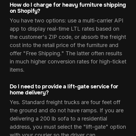
How do I charge for heavy furniture shipping
on Shopify?
You have two options: use a multi-carrier API
app to display real-time LTL rates based on
the customer's ZIP code, or absorb the freight
cost into the retail price of the furniture and
offer "Free Shipping." The latter often results
in much higher conversion rates for high-ticket
items.
Do I need to provide a lift-gate service for
home delivery?
Yes. Standard freight trucks are four feet off
the ground and do not have ramps. If you are
delivering a 200 lb sofa to a residential
address, you must select the "lift-gate" option
with your courier so the driver can