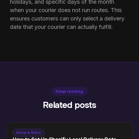
holidays, and specific days of the month
when your courier does not run routes. This
ensures customers can only select a delivery
date that your courier can actually fulfill.
Keep reading
Related posts
Setup & Rules