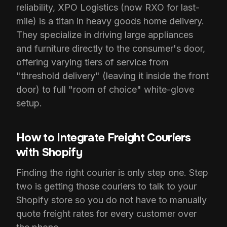
reliability, XPO Logistics (now RXO for last-
mile) is a titan in heavy goods home delivery.
They specialize in driving large appliances
and furniture directly to the consumer's door,
offering varying tiers of service from
"threshold delivery" (leaving it inside the front
door) to full "room of choice" white-glove
setup.
How to Integrate Freight Couriers
with Shopify
Finding the right courier is only step one. Step
two is getting those couriers to talk to your
Shopify store so you do not have to manually
quote freight rates for every customer over