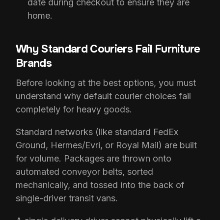
date during checkout to ensure they are
home.
Why Standard Couriers Fail Furniture
Brands
Before looking at the best options, you must
understand why default courier choices fail
completely for heavy goods.
Standard networks (like standard FedEx
Ground, Hermes/Evri, or Royal Mail) are built
for volume. Packages are thrown onto
automated conveyor belts, sorted
mechanically, and tossed into the back of
single-driver transit vans.