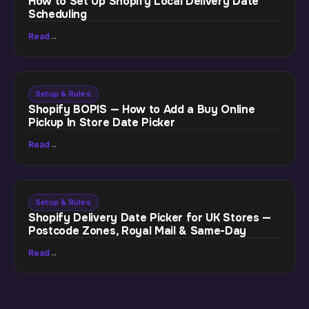
How to Set Up Shopify Local Delivery Date
Scheduling
Read
→
Setup & Rules
Shopify BOPIS — How to Add a Buy Online
Pickup In Store Date Picker
Read
→
Setup & Rules
Shopify Delivery Date Picker for UK Stores —
Postcode Zones, Royal Mail & Same-Day
Read
→