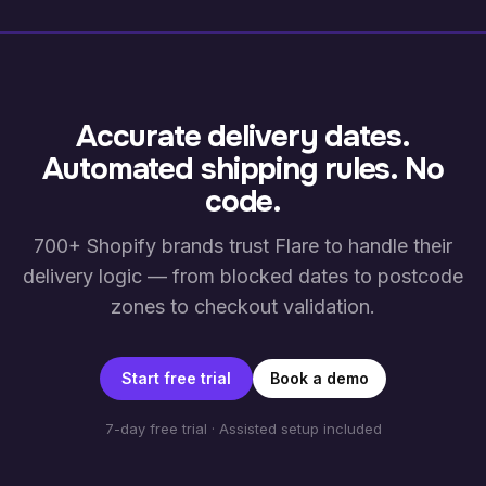
Accurate delivery dates.
Automated shipping rules. No
code.
700+ Shopify brands trust Flare to handle their
delivery logic — from blocked dates to postcode
zones to checkout validation.
Start free trial
Book a demo
7-day free trial · Assisted setup included