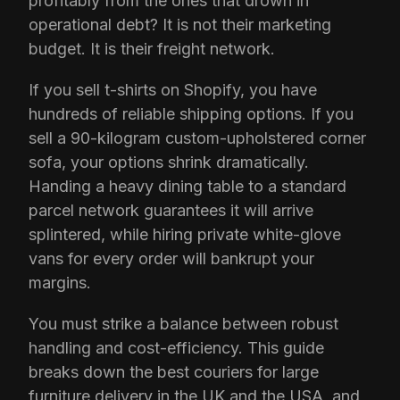
profitably from the ones that drown in
operational debt? It is not their marketing
budget. It is their freight network.
If you sell t-shirts on Shopify, you have
hundreds of reliable shipping options. If you
sell a 90-kilogram custom-upholstered corner
sofa, your options shrink dramatically.
Handing a heavy dining table to a standard
parcel network guarantees it will arrive
splintered, while hiring private white-glove
vans for every order will bankrupt your
margins.
You must strike a balance between robust
handling and cost-efficiency. This guide
breaks down the best couriers for large
furniture delivery in the UK and the USA, and