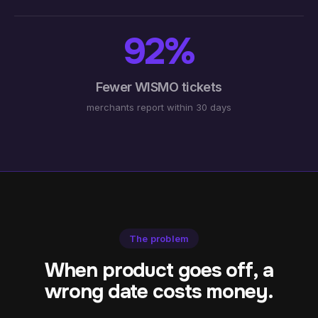
92%
Fewer WISMO tickets
merchants report within 30 days
The problem
When product goes off, a
wrong date costs money.