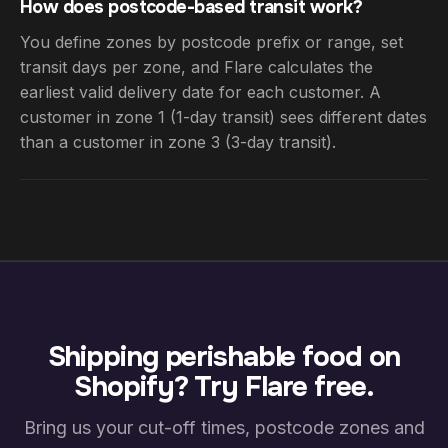
How does postcode-based transit work?
You define zones by postcode prefix or range, set
transit days per zone, and Flare calculates the
earliest valid delivery date for each customer. A
customer in zone 1 (1-day transit) sees different dates
than a customer in zone 3 (3-day transit).
Shipping perishable food on
Shopify? Try Flare free.
Bring us your cut-off times, postcode zones and