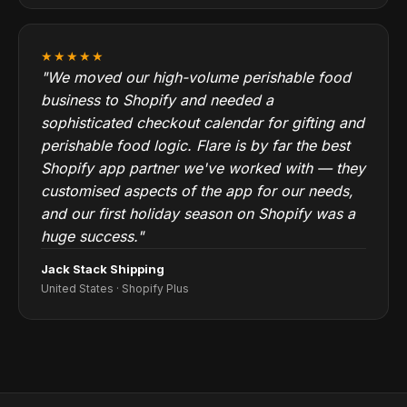
★★★★★
"We moved our high-volume perishable food
business to Shopify and needed a
sophisticated checkout calendar for gifting and
perishable food logic. Flare is by far the best
Shopify app partner we've worked with — they
customised aspects of the app for our needs,
and our first holiday season on Shopify was a
huge success."
Jack Stack Shipping
United States · Shopify Plus