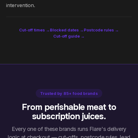
intervention.
Cut-off times →
Blocked dates →
Postcode rules →
Cut-off guide →
Trusted by 85+ food brands
From perishable meat to
subscription juices.
Every one of these brands runs Flare's delivery
logic at checkout — cut-offs, postcode rules, lead