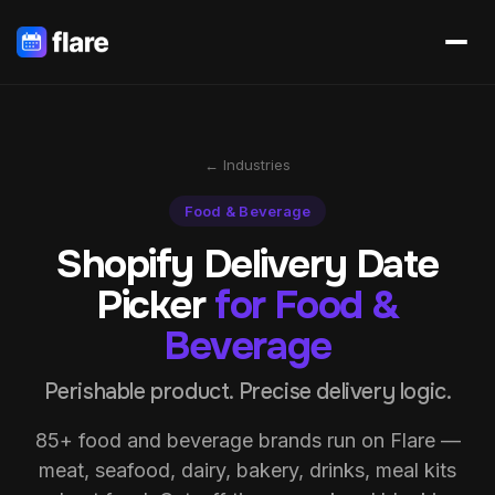
← Industries
Food & Beverage
Shopify Delivery Date
Picker
for Food &
Beverage
Perishable product. Precise delivery logic.
85+ food and beverage brands run on Flare —
meat, seafood, dairy, bakery, drinks, meal kits