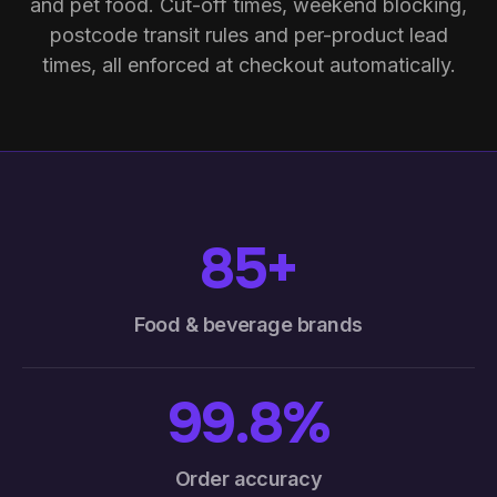
and pet food. Cut-off times, weekend blocking,
postcode transit rules and per-product lead
times, all enforced at checkout automatically.
85+
Food & beverage brands
99.8%
Order accuracy