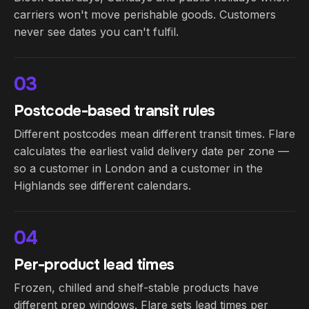
carriers won't move perishable goods. Customers
never see dates you can't fulfil.
03
Postcode-based transit rules
Different postcodes mean different transit times. Flare
calculates the earliest valid delivery date per zone —
so a customer in London and a customer in the
Highlands see different calendars.
04
Per-product lead times
Frozen, chilled and shelf-stable products have
different prep windows. Flare sets lead times per