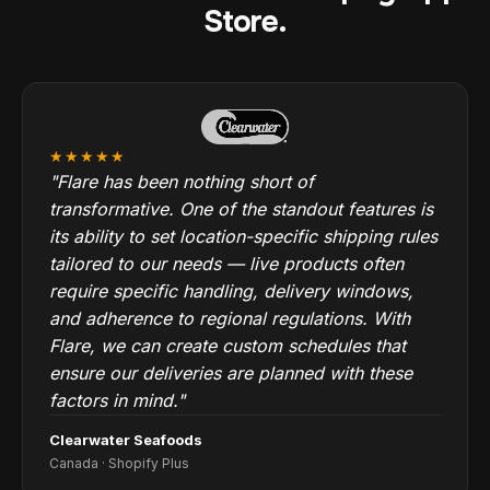
Store.
★★★★★
"Flare has been nothing short of
transformative. One of the standout features is
its ability to set location-specific shipping rules
tailored to our needs — live products often
require specific handling, delivery windows,
and adherence to regional regulations. With
Flare, we can create custom schedules that
ensure our deliveries are planned with these
factors in mind."
Clearwater Seafoods
Canada · Shopify Plus