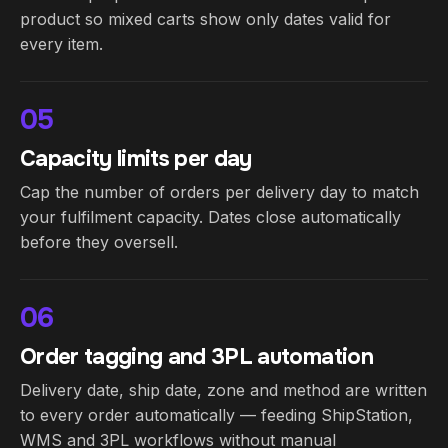
product so mixed carts show only dates valid for
every item.
05
Capacity limits per day
Cap the number of orders per delivery day to match
your fulfilment capacity. Dates close automatically
before they oversell.
06
Order tagging and 3PL automation
Delivery date, ship date, zone and method are written
to every order automatically — feeding ShipStation,
WMS and 3PL workflows without manual