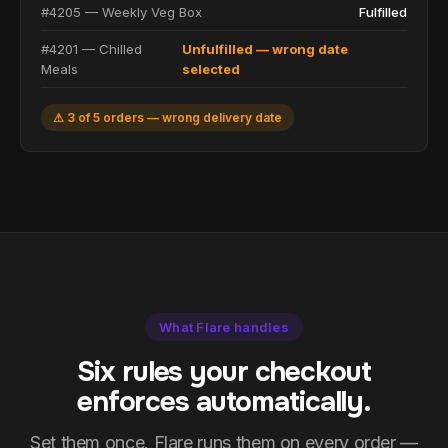
#4205 — Weekly Veg Box
Fulfilled
#4201 — Chilled
Unfulfilled — wrong date
Meals
selected
⚠ 3 of 5 orders — wrong delivery date
What Flare handles
Six rules your checkout
enforces automatically.
Set them once. Flare runs them on every order —