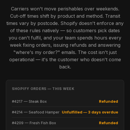
Carriers won't move perishables over weekends.
Cut-off times shift by product and method. Transit
times vary by postcode. Shopify doesn't enforce any
of these rules natively — so customers pick dates
you can't fulfil, and your team spends hours every
week fixing orders, issuing refunds and answering
"where's my order?" emails. The cost isn't just
operational — it's the customer who doesn't come
back.
SHOPIFY ORDERS — THIS WEEK
#4217 — Steak Box
Refunded
#4214 — Seafood Hamper
Unfulfilled — 3 days overdue
#4209 — Fresh Fish Box
Refunded