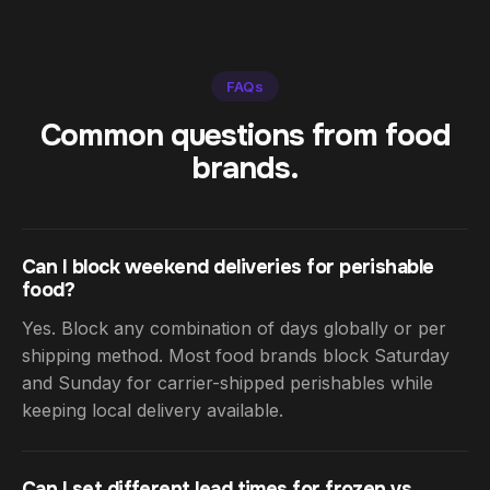
FAQs
Common questions from food
brands.
Can I block weekend deliveries for perishable
food?
Yes. Block any combination of days globally or per
shipping method. Most food brands block Saturday
and Sunday for carrier-shipped perishables while
keeping local delivery available.
Can I set different lead times for frozen vs