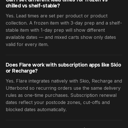
chilled vs shelf-stable?
Yes. Lead times are set per product or product
collection. A frozen item with 3-day prep and a shelf-
stable item with 1-day prep will show different
available dates — and mixed carts show only dates
valid for every item.
Does Flare work with subscription apps like Skio
or Recharge?
Yes. Flare integrates natively with Skio, Recharge and
Utterbond so recurring orders use the same delivery
rules as one-time purchases. Subscription renewal
dates reflect your postcode zones, cut-offs and
blocked dates automatically.