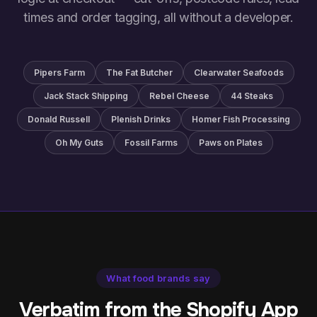
times and order tagging, all without a developer.
Pipers Farm
The Fat Butcher
Clearwater Seafoods
Jack Stack Shipping
Rebel Cheese
44 Steaks
Donald Russell
Plenish Drinks
Homer Fish Processing
Oh My Guts
Fossil Farms
Paws on Plates
What food brands say
Verbatim from the Shopify App