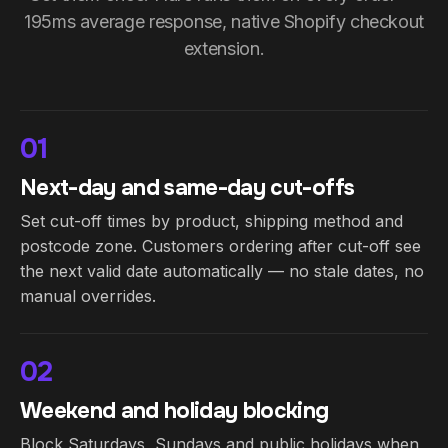
195ms average response, native Shopify checkout
extension.
01
Next-day and same-day cut-offs
Set cut-off times by product, shipping method and
postcode zone. Customers ordering after cut-off see
the next valid date automatically — no stale dates, no
manual overrides.
02
Weekend and holiday blocking
Block Saturdays, Sundays and public holidays when