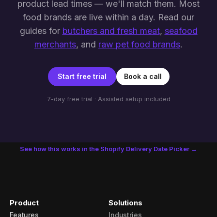
product lead times — we'll match them. Most
food brands are live within a day. Read our
guides for
butchers and fresh meat
,
seafood
merchants
, and
raw pet food brands
.
Start free trial
Book a call
7-day free trial · Assisted setup included
See how this works in the Shopify Delivery Date Picker →
Product
Solutions
Features
Industries