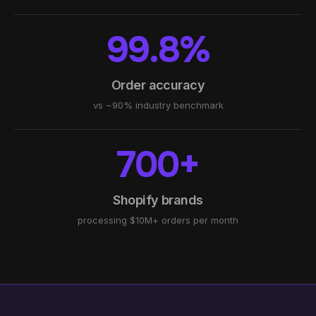
99.8%
Order accuracy
vs ~90% industry benchmark
700+
Shopify brands
processing $10M+ orders per month