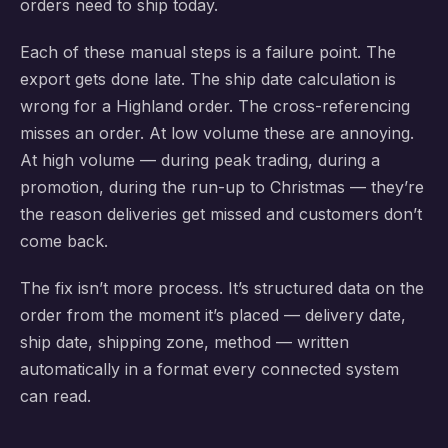
orders need to ship today.
Each of these manual steps is a failure point. The
export gets done late. The ship date calculation is
wrong for a Highland order. The cross-referencing
misses an order. At low volume these are annoying.
At high volume — during peak trading, during a
promotion, during the run-up to Christmas — they’re
the reason deliveries get missed and customers don’t
come back.
The fix isn’t more process. It’s structured data on the
order from the moment it’s placed — delivery date,
ship date, shipping zone, method — written
automatically in a format every connected system
can read.