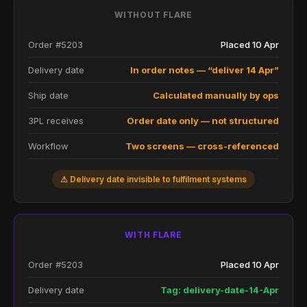
WITHOUT FLARE
Order #5203
Placed 10 Apr
Delivery date
In order notes — “deliver 14 Apr”
Ship date
Calculated manually by ops
3PL receives
Order date only — not structured
Workflow
Two screens — cross-referenced
⚠ Delivery date invisible to fulfilment systems
WITH FLARE
Order #5203
Placed 10 Apr
Delivery date
Tag: delivery-date-14-Apr