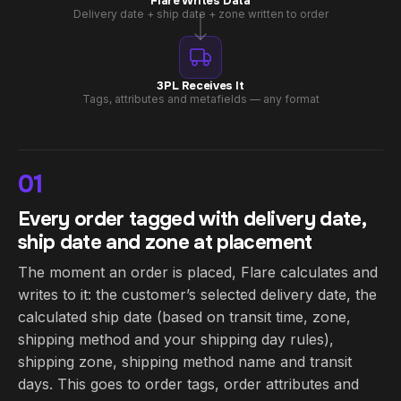
Flare Writes Data
Delivery date + ship date + zone written to order
3PL Receives It
Tags, attributes and metafields — any format
01
Every order tagged with delivery date,
ship date and zone at placement
The moment an order is placed, Flare calculates and
writes to it: the customer’s selected delivery date, the
calculated ship date (based on transit time, zone,
shipping method and your shipping day rules),
shipping zone, shipping method name and transit
days. This goes to order tags, order attributes and