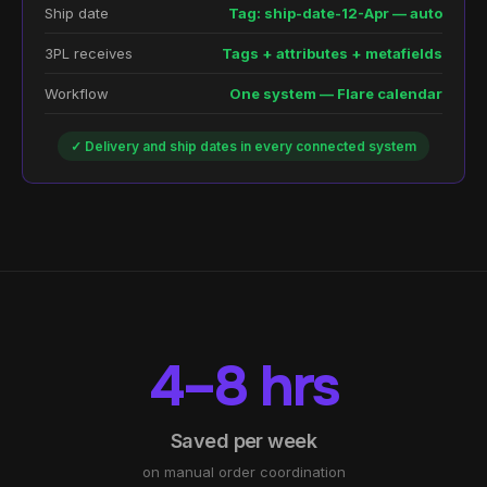
Ship date
Tag: ship-date-12-Apr — auto
3PL receives
Tags + attributes + metafields
Workflow
One system — Flare calendar
✓ Delivery and ship dates in every connected system
4–8 hrs
Saved per week
on manual order coordination