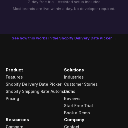
7-day free trial · Assisted setup included
Most brands are live within a day. No developer required.
See how this works in the Shopify Delivery Date Picker →
Product
Solutions
Features
Industries
Shopify Delivery Date Picker
Customer Stories
Shopify Shipping Rate Automation
Demo
Pricing
Reviews
Start Free Trial
Book a Demo
Resources
Company
Compare
Contact