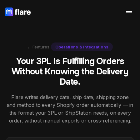
← Features
Operations & Integrations
Your 3PL Is Fulfilling Orders
Without Knowing the Delivery
Date.
Flare writes delivery date, ship date, shipping zone
and method to every Shopify order automatically — in
the format your 3PL or ShipStation needs, on every
order, without manual exports or cross-referencing.