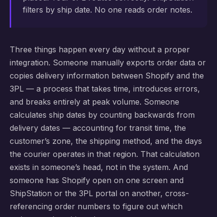
filters by ship date. No one reads order notes.
Three things happen every day without a proper
integration. Someone manually exports order data or
copies delivery information between Shopify and the
3PL — a process that takes time, introduces errors,
and breaks entirely at peak volume. Someone
calculates ship dates by counting backwards from
delivery dates — accounting for transit time, the
customer’s zone, the shipping method, and the days
the courier operates in that region. That calculation
exists in someone’s head, not in the system. And
someone has Shopify open on one screen and
ShipStation or the 3PL portal on another, cross-
referencing order numbers to figure out which