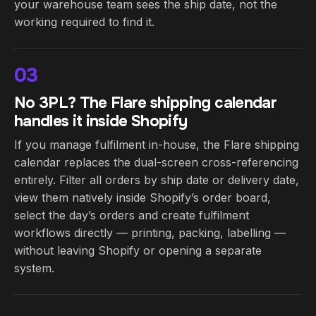
your warehouse team sees the ship date, not the
working required to find it.
03
No 3PL? The Flare shipping calendar
handles it inside Shopify
If you manage fulfilment in-house, the Flare shipping
calendar replaces the dual-screen cross-referencing
entirely. Filter all orders by ship date or delivery date,
view them natively inside Shopify’s order board,
select the day’s orders and create fulfilment
workflows directly — printing, packing, labelling —
without leaving Shopify or opening a separate
system.