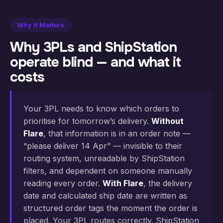
Why It Matters
Why 3PLs and ShipStation
operate blind — and what it
costs
Your 3PL needs to know which orders to
prioritise for tomorrow’s delivery.
Without
Flare
, that information is in an order note —
“please deliver 14 Apr” — invisible to their
routing system, unreadable by ShipStation
filters, and dependent on someone manually
reading every order.
With Flare
, the delivery
date and calculated ship date are written as
structured order tags the moment the order is
placed. Your 3PL routes correctly. ShipStation