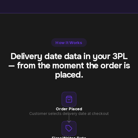
How It Works
Delivery date data in your 3PL
— from the moment the order is
placed.
Order Placed
Customer selects delivery date at checkout