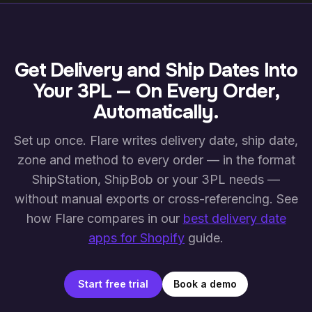
dual-screen cross-referencing with one organised
connected 3PL platforms pick up the change on their
view.
next sync. Capacity on the original date is released,
capacity on the new date is booked, and the shipping
calendar reflects the updated schedule in real time.
Get Delivery and Ship Dates Into
Your 3PL — On Every Order,
Automatically.
Set up once. Flare writes delivery date, ship date,
zone and method to every order — in the format
ShipStation, ShipBob or your 3PL needs —
without manual exports or cross-referencing. See
how Flare compares in our
best delivery date
apps for Shopify
guide.
Start free trial
Book a demo