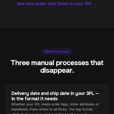
See how order data flows to your 3PL →
What Changes
Three manual processes that
disappear.
Delivery date and ship date in your 3PL —
in the format it needs
Whether your 3PL reads order tags, order attributes or
metafields, Flare writes to all three. The tag format,