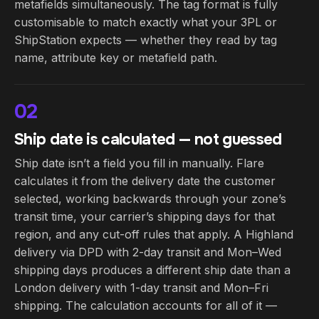
metafields simultaneously. The tag format is fully
customisable to match exactly what your 3PL or
ShipStation expects — whether they read by tag
name, attribute key or metafield path.
02
Ship date is calculated — not guessed
Ship date isn’t a field you fill in manually. Flare
calculates it from the delivery date the customer
selected, working backwards through your zone’s
transit time, your carrier’s shipping days for that
region, and any cut-off rules that apply. A Highland
delivery via DPD with 2-day transit and Mon–Wed
shipping days produces a different ship date than a
London delivery with 1-day transit and Mon–Fri
shipping. The calculation accounts for all of it —