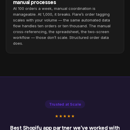
manual processes
At 100 orders a week, manual coordination is
manageable. At 1,000, it breaks. Flare’s order tagging
scales with your volume — the same automated data
flow handles ten orders or ten thousand. The manual
cross-referencing, the spreadsheet, the two-screen
workflow — those don’t scale. Structured order data
does.
Trusted at Scale
★★★★★
Best Shopify app partner we’ve worked with