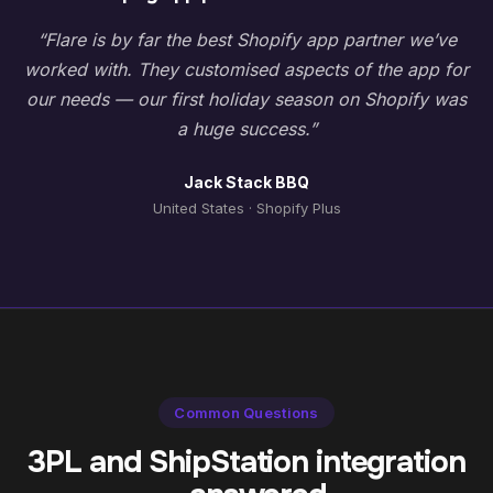
“Flare is by far the best Shopify app partner we’ve
worked with. They customised aspects of the app for
our needs — our first holiday season on Shopify was
a huge success.”
Jack Stack BBQ
United States · Shopify Plus
Common Questions
3PL and ShipStation integration