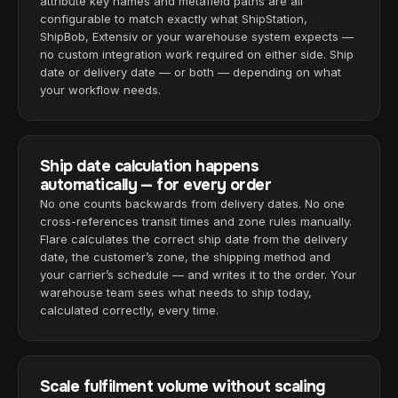
attribute key names and metafield paths are all
configurable to match exactly what ShipStation,
ShipBob, Extensiv or your warehouse system expects —
no custom integration work required on either side. Ship
date or delivery date — or both — depending on what
your workflow needs.
Ship date calculation happens
automatically — for every order
No one counts backwards from delivery dates. No one
cross-references transit times and zone rules manually.
Flare calculates the correct ship date from the delivery
date, the customer’s zone, the shipping method and
your carrier’s schedule — and writes it to the order. Your
warehouse team sees what needs to ship today,
calculated correctly, every time.
Scale fulfilment volume without scaling