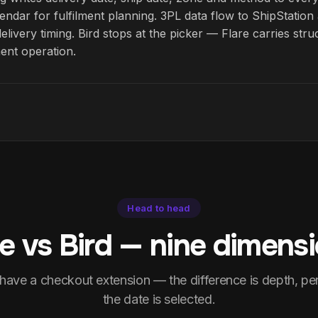
endar for fulfilment planning. 3PL data flow to ShipStati
delivery timing. Bird stops at the picker — Flare carries str
ment operation.
Head to head
re vs Bird — nine dimensi
 have a checkout extension — the difference is depth, p
the date is selected.