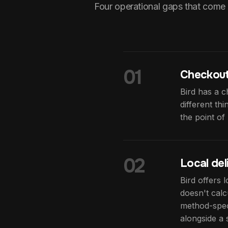
Four operational gaps that come 
01
Checkout
Bird has a c
different th
the point o
02
Local del
Bird offers 
doesn't calc
method-speci
alongside a 