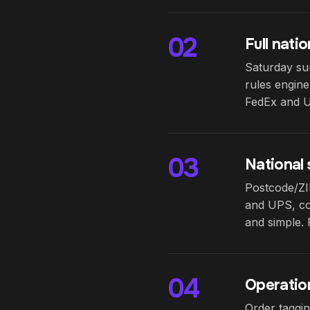
02
Full nati
Saturday sur
rules engine
FedEx and UP
03
National
Postcode/ZIP
and UPS, com
and simple. 
04
Operatio
Order taggin