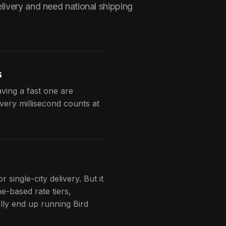
livery and need national shipping
s
ving a fast one are
very millisecond counts at
 single-city delivery. But it
e-based rate tiers,
ally end up running Bird