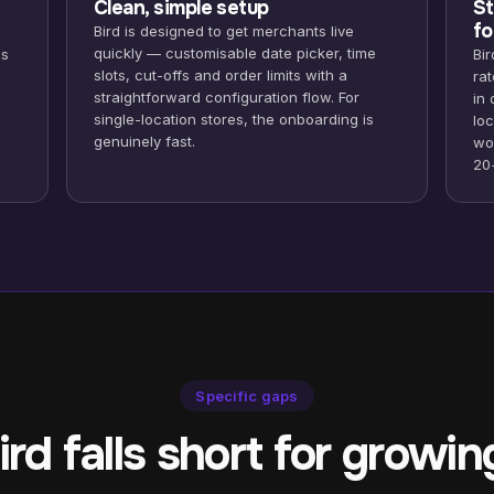
Clean, simple setup
St
fo
Bird is designed to get merchants live
quickly — customisable date picker, time
ds
Bir
slots, cut-offs and order limits with a
ra
straightforward configuration flow. For
in
single-location stores, the onboarding is
loc
genuinely fast.
wo
20
Specific gaps
rd falls short for growin