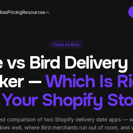
dies
Pricing
Resources
Flare vs Bird
e vs Bird Delivery
cker —
Which Is R
 Your Shopify St
st comparison of two Shopify delivery date apps — w
does well, where Bird merchants run out of room, and 