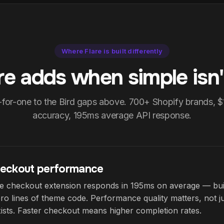
Where Flare is built differently
re adds when simple isn'
-for-one to the Bird gaps above. 700+ Shopify brands, 
accuracy, 195ms average API response.
eckout performance
ive checkout extension responds in 195ms on average — bu
ro lines of theme code. Performance quality matters, not 
ists. Faster checkout means higher completion rates.