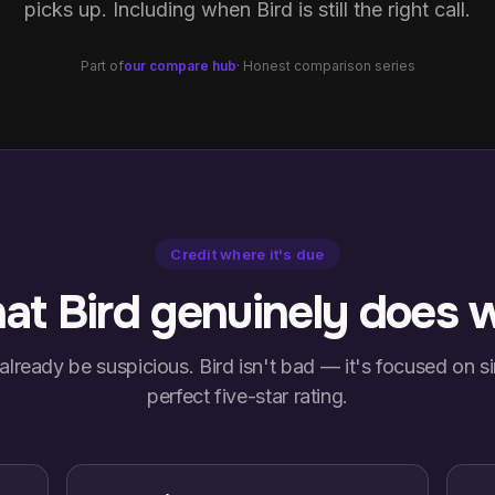
picks up. Including when Bird is still the right call.
Part of
our compare hub
· Honest comparison series
Credit where it's due
t Bird genuinely does w
already be suspicious. Bird isn't bad — it's focused on sim
perfect five-star rating.