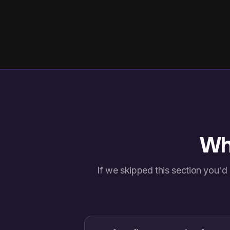
Wha
If we skipped this section you'd 