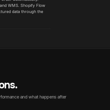
on and WMS. Shopify Flow
uctured data through the
ons.
erformance and what happens after