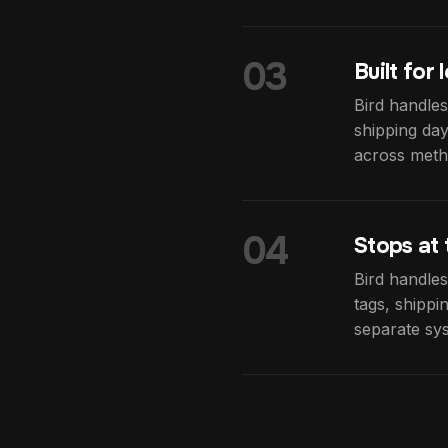
03
Built for
Bird handles
shipping day
across metho
04
Stops at 
Bird handles
tags, shippi
separate sys