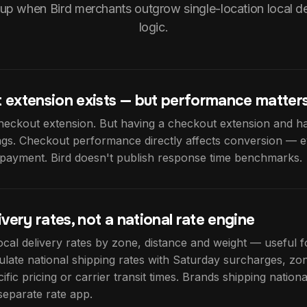
up when Bird merchants outgrow single-location local de
logic.
 extension exists — but performance matter
heckout extension. But having a checkout extension and ha
ings. Checkout performance directly affects conversion — e
f payment. Bird doesn't publish response time benchmarks.
ivery rates, not a national rate engine
local delivery rates by zone, distance and weight — useful for
ulate national shipping rates with Saturday surcharges, zon
fic pricing or carrier transit times. Brands shipping nation
separate rate app.