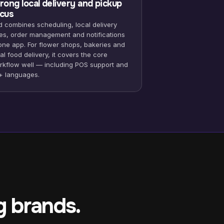
rong local delivery and pickup
cus
d combines scheduling, local delivery
tes, order management and notifications
 one app. For flower shops, bakeries and
al food delivery, it covers the core
rkflow well — including POS support and
+ languages.
g brands.