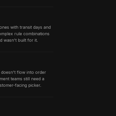
ones with transit days and
complex rule combinations
wasn't built for it.
 doesn't flow into order
lment teams still need a
ustomer-facing picker.