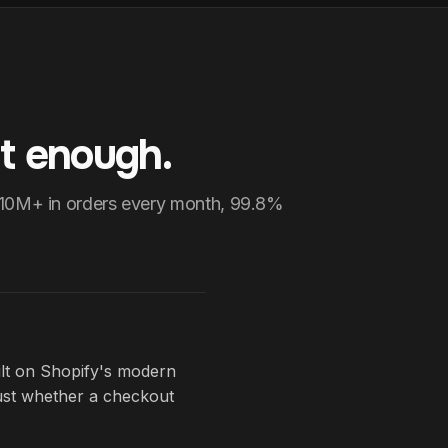
t enough.
$10M+ in orders every month, 99.8%
ilt on Shopify's modern
just whether a checkout