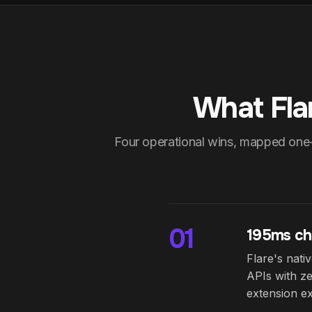
What Fla
Four operational wins, mapped one
01
195ms ch
Flare's nat
APIs with ze
extension ex