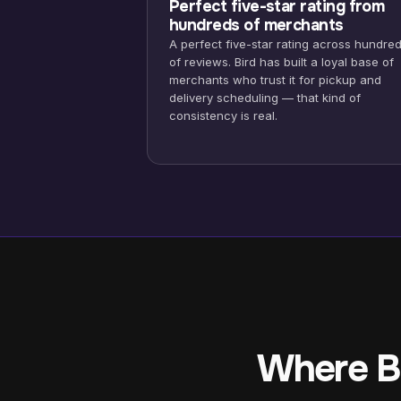
Perfect five-star rating from
hundreds of merchants
A perfect five-star rating across hundre
of reviews. Bird has built a loyal base of
merchants who trust it for pickup and
delivery scheduling — that kind of
consistency is real.
Where Bi