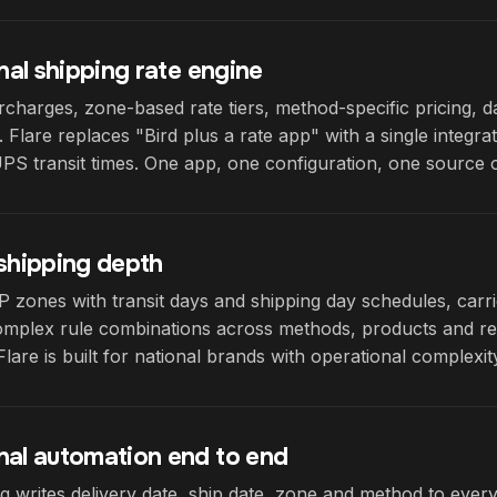
onal shipping rate engine
charges, zone-based rate tiers, method-specific pricing, 
. Flare replaces "Bird plus a rate app" with a single integra
S transit times. One app, one configuration, one source o
 shipping depth
 zones with transit days and shipping day schedules, carri
plex rule combinations across methods, products and region
Flare is built for national brands with operational complexit
nal automation end to end
g writes delivery date, ship date, zone and method to every