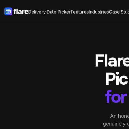
Delivery Date Picker
Features
Industries
Case Stu
Flar
Pi
for
An hone
genuinely 