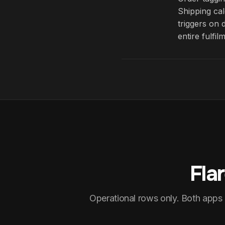
Shipping cal
triggers on 
entire fulfil
Fla
Operational rows only. Both apps