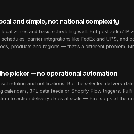
 local and simple, not national complexity
 local zones and basic scheduling well. But postcode/ZIP z
 schedules, carrier integrations like FedEx and UPS, and 
ds, products and regions — that's a different problem. Bird 
the picker — no operational automation
 scheduling and notifications. But the selected delivery date
ng calendars, 3PL data feeds or Shopify Flow triggers. Fulfi
tem to action delivery dates at scale — Bird stops at the c