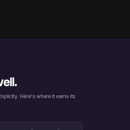
ell.
plicity. Here's where it earns its