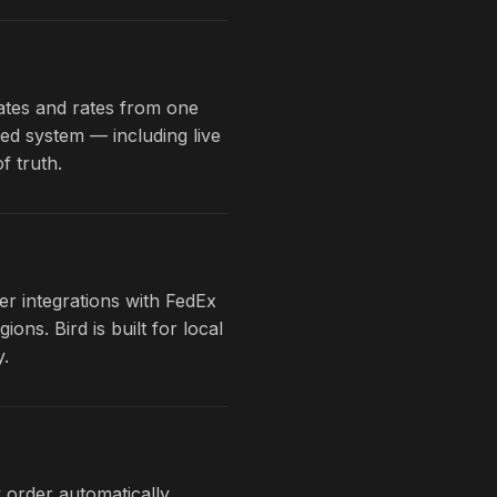
dates and rates from one
ted system — including live
f truth.
er integrations with FedEx
s. Bird is built for local
y.
 order automatically.