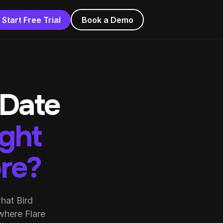
Start Free Trial
Book a Demo
 Date
ight
ore?
hat Bird
where Flare