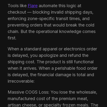
Tools like
Flare
automate this logic at
checkout — blocking invalid shipping days,
enforcing zone-specific transit times, and
preventing orders that would break the cold
chain. But the operational knowledge comes
first.
When a standard apparel or electronics order
is delayed, you apologize and refund the
shipping cost. The product is still functional
when it arrives. When a perishable food order
is delayed, the financial damage is total and
irrecoverable:
Massive COGS Loss: You lose the wholesale,
manufactured cost of the premium meat,
artisan cheese, or specialty frozen meals. The