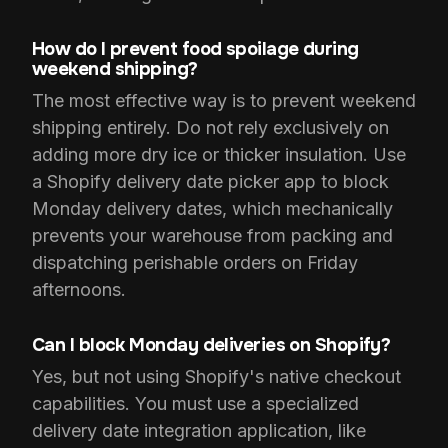
How do I prevent food spoilage during
weekend shipping?
The most effective way is to prevent weekend
shipping entirely. Do not rely exclusively on
adding more dry ice or thicker insulation. Use
a Shopify delivery date picker app to block
Monday delivery dates, which mechanically
prevents your warehouse from packing and
dispatching perishable orders on Friday
afternoons.
Can I block Monday deliveries on Shopify?
Yes, but not using Shopify's native checkout
capabilities. You must use a specialized
delivery date integration application, like