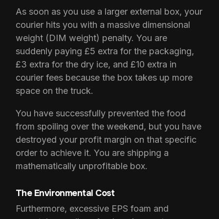
As soon as you use a larger external box, your
courier hits you with a massive dimensional
weight (DIM weight) penalty. You are
suddenly paying £5 extra for the packaging,
£3 extra for the dry ice, and £10 extra in
courier fees because the box takes up more
space on the truck.
You have successfully prevented the food
from spoiling over the weekend, but you have
destroyed your profit margin on that specific
order to achieve it. You are shipping a
mathematically unprofitable box.
The Environmental Cost
Furthermore, excessive EPS foam and