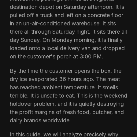
destination depot on Saturday afternoon. It is
pulled off a truck and left on a concrete floor
in an un-air-conditioned warehouse. It sits
there all through Saturday night. It sits there all
day Sunday. On Monday morning, it is finally
loaded onto a local delivery van and dropped
on the customer's porch at 3:00 PM.
By the time the customer opens the box, the
dry ice evaporated 36 hours ago. The meat
has reached ambient temperature. It smells
terrible. It is unsafe to eat. This is the weekend
holdover problem, and it is quietly destroying
the profit margins of fresh food, butcher, and
dairy brands worldwide.
In this guide, we will analyze precisely why