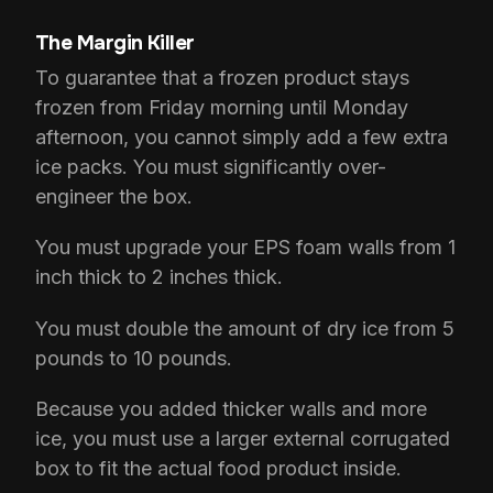
The Margin Killer
To guarantee that a frozen product stays
frozen from Friday morning until Monday
afternoon, you cannot simply add a few extra
ice packs. You must significantly over-
engineer the box.
You must upgrade your EPS foam walls from 1
inch thick to 2 inches thick.
You must double the amount of dry ice from 5
pounds to 10 pounds.
Because you added thicker walls and more
ice, you must use a larger external corrugated
box to fit the actual food product inside.