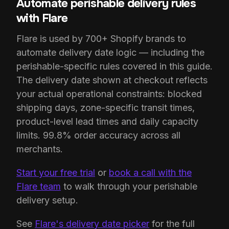
Automate perishable delivery rules
with Flare
Flare is used by 700+ Shopify brands to
automate delivery date logic — including the
perishable-specific rules covered in this guide.
The delivery date shown at checkout reflects
your actual operational constraints: blocked
shipping days, zone-specific transit times,
product-level lead times and daily capacity
limits. 99.8% order accuracy across all
merchants.
Start your free trial
or
book a call with the
Flare team
to walk through your perishable
delivery setup.
See
Flare's delivery date picker
for the full