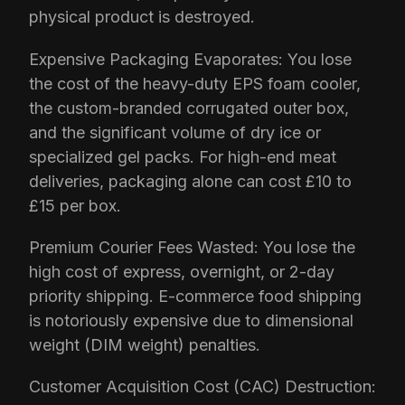
physical product is destroyed.
Expensive Packaging Evaporates: You lose
the cost of the heavy-duty EPS foam cooler,
the custom-branded corrugated outer box,
and the significant volume of dry ice or
specialized gel packs. For high-end meat
deliveries, packaging alone can cost £10 to
£15 per box.
Premium Courier Fees Wasted: You lose the
high cost of express, overnight, or 2-day
priority shipping. E-commerce food shipping
is notoriously expensive due to dimensional
weight (DIM weight) penalties.
Customer Acquisition Cost (CAC) Destruction: