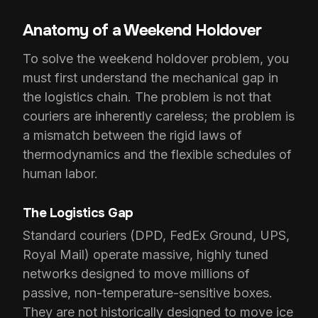
Anatomy of a Weekend Holdover
To solve the weekend holdover problem, you
must first understand the mechanical gap in
the logistics chain. The problem is not that
couriers are inherently careless; the problem is
a mismatch between the rigid laws of
thermodynamics and the flexible schedules of
human labor.
The Logistics Gap
Standard couriers (DPD, FedEx Ground, UPS,
Royal Mail) operate massive, highly tuned
networks designed to move millions of
passive, non-temperature-sensitive boxes.
They are not historically designed to move ice