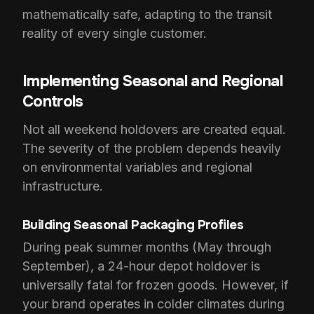
mathematically safe, adapting to the transit
reality of every single customer.
Implementing Seasonal and Regional
Controls
Not all weekend holdovers are created equal.
The severity of the problem depends heavily
on environmental variables and regional
infrastructure.
Building Seasonal Packaging Profiles
During peak summer months (May through
September), a 24-hour depot holdover is
universally fatal for frozen goods. However, if
your brand operates in colder climates during