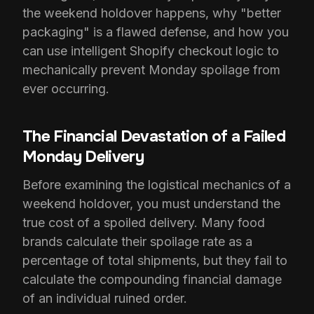
the weekend holdover happens, why "better
packaging" is a flawed defense, and how you
can use intelligent Shopify checkout logic to
mechanically prevent Monday spoilage from
ever occurring.
The Financial Devastation of a Failed
Monday Delivery
Before examining the logistical mechanics of a
weekend holdover, you must understand the
true cost of a spoiled delivery. Many food
brands calculate their spoilage rate as a
percentage of total shipments, but they fail to
calculate the compounding financial damage
of an individual ruined order.