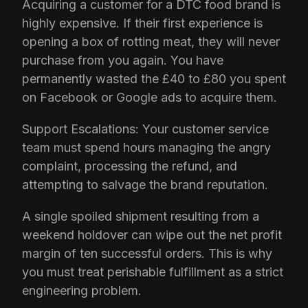
Acquiring a customer for a DTC food brand is
highly expensive. If their first experience is
opening a box of rotting meat, they will never
purchase from you again. You have
permanently wasted the £40 to £80 you spent
on Facebook or Google ads to acquire them.
Support Escalations: Your customer service
team must spend hours managing the angry
complaint, processing the refund, and
attempting to salvage the brand reputation.
A single spoiled shipment resulting from a
weekend holdover can wipe out the net profit
margin of ten successful orders. This is why
you must treat perishable fulfillment as a strict
engineering problem.