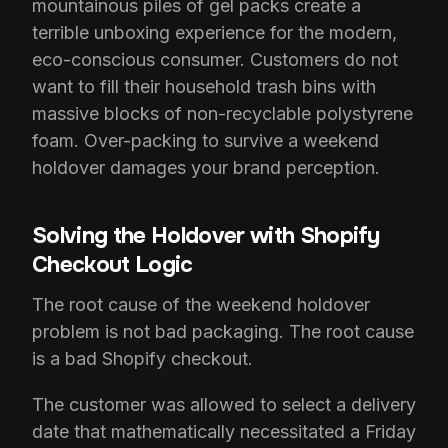
mountainous piles of gel packs create a
terrible unboxing experience for the modern,
eco-conscious consumer. Customers do not
want to fill their household trash bins with
massive blocks of non-recyclable polystyrene
foam. Over-packing to survive a weekend
holdover damages your brand perception.
Solving the Holdover with Shopify
Checkout Logic
The root cause of the weekend holdover
problem is not bad packaging. The root cause
is a bad Shopify checkout.
The customer was allowed to select a delivery
date that mathematically necessitated a Friday