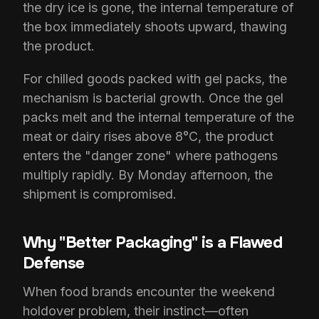
the dry ice is gone, the internal temperature of
the box immediately shoots upward, thawing
the product.
For chilled goods packed with gel packs, the
mechanism is bacterial growth. Once the gel
packs melt and the internal temperature of the
meat or dairy rises above 8°C, the product
enters the "danger zone" where pathogens
multiply rapidly. By Monday afternoon, the
shipment is compromised.
Why "Better Packaging" is a Flawed
Defense
When food brands encounter the weekend
holdover problem, their instinct—often