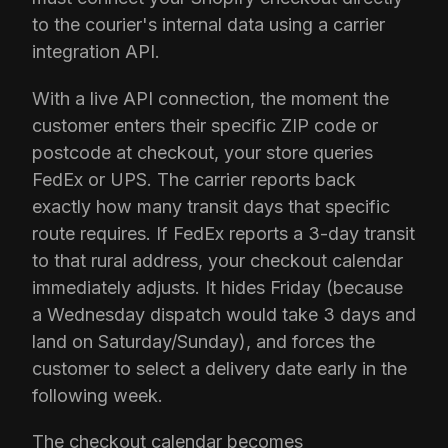
to the courier's internal data using a carrier
integration API.
With a live API connection, the moment the
customer enters their specific ZIP code or
postcode at checkout, your store queries
FedEx or UPS. The carrier reports back
exactly how many transit days that specific
route requires. If FedEx reports a 3-day transit
to that rural address, your checkout calendar
immediately adjusts. It hides Friday (because
a Wednesday dispatch would take 3 days and
land on Saturday/Sunday), and forces the
customer to select a delivery date early in the
following week.
The checkout calendar becomes