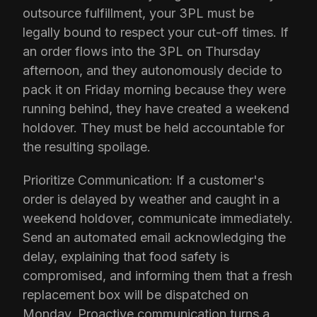
outsource fulfillment, your 3PL must be
legally bound to respect your cut-off times. If
an order flows into the 3PL on Thursday
afternoon, and they autonomously decide to
pack it on Friday morning because they were
running behind, they have created a weekend
holdover. They must be held accountable for
the resulting spoilage.
Prioritize Communication: If a customer's
order is delayed by weather and caught in a
weekend holdover, communicate immediately.
Send an automated email acknowledging the
delay, explaining that food safety is
compromised, and informing them that a fresh
replacement box will be dispatched on
Monday. Proactive communication turns a