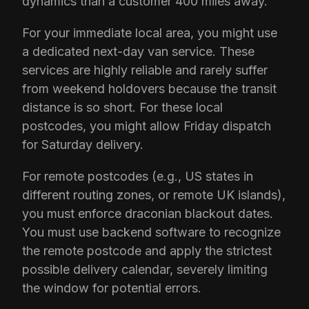
dynamics than a customer 400 miles away.
For your immediate local area, you might use
a dedicated next-day van service. These
services are highly reliable and rarely suffer
from weekend holdovers because the transit
distance is so short. For these local
postcodes, you might allow Friday dispatch
for Saturday delivery.
For remote postcodes (e.g., US states in
different routing zones, or remote UK islands),
you must enforce draconian blackout dates.
You must use backend software to recognize
the remote postcode and apply the strictest
possible delivery calendar, severely limiting
the window for potential errors.