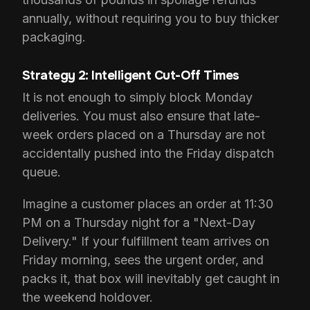
annually, without requiring you to buy thicker
packaging.
Strategy 2: Intelligent Cut-Off Times
It is not enough to simply block Monday
deliveries. You must also ensure that late-
week orders placed on a Thursday are not
accidentally pushed into the Friday dispatch
queue.
Imagine a customer places an order at 11:30
PM on a Thursday night for a "Next-Day
Delivery." If your fulfillment team arrives on
Friday morning, sees the urgent order, and
packs it, that box will inevitably get caught in
the weekend holdover.