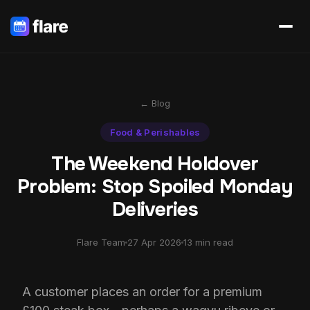
← Blog
Food & Perishables
The Weekend Holdover
Problem: Stop Spoiled Monday
Deliveries
Flare Team
27 Apr 2026
13 min read
A customer places an order for a premium