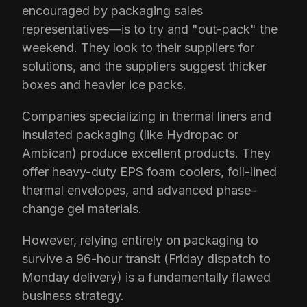
encouraged by packaging sales
representatives—is to try and "out-pack" the
weekend. They look to their suppliers for
solutions, and the suppliers suggest thicker
boxes and heavier ice packs.
Companies specializing in thermal liners and
insulated packaging (like Hydropac or
Ambican) produce excellent products. They
offer heavy-duty EPS foam coolers, foil-lined
thermal envelopes, and advanced phase-
change gel materials.
However, relying entirely on packaging to
survive a 96-hour transit (Friday dispatch to
Monday delivery) is a fundamentally flawed
business strategy.