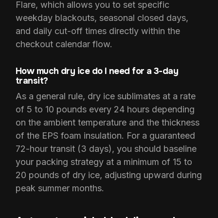
Flare, which allows you to set specific
weekday blackouts, seasonal closed days,
and daily cut-off times directly within the
checkout calendar flow.
How much dry ice do I need for a 3-day
transit?
As a general rule, dry ice sublimates at a rate
of 5 to 10 pounds every 24 hours depending
on the ambient temperature and the thickness
of the EPS foam insulation. For a guaranteed
72-hour transit (3 days), you should baseline
your packing strategy at a minimum of 15 to
20 pounds of dry ice, adjusting upward during
peak summer months.