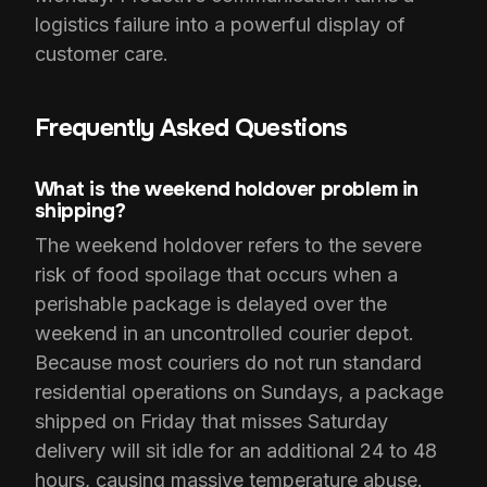
logistics failure into a powerful display of
customer care.
Frequently Asked Questions
What is the weekend holdover problem in
shipping?
The weekend holdover refers to the severe
risk of food spoilage that occurs when a
perishable package is delayed over the
weekend in an uncontrolled courier depot.
Because most couriers do not run standard
residential operations on Sundays, a package
shipped on Friday that misses Saturday
delivery will sit idle for an additional 24 to 48
hours, causing massive temperature abuse.