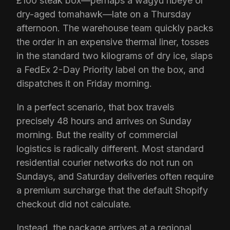
£100 steak box—perhaps a wagyu ribeye or
dry-aged tomahawk—late on a Thursday
afternoon. The warehouse team quickly packs
the order in an expensive thermal liner, tosses
in the standard two kilograms of dry ice, slaps
a FedEx 2-Day Priority label on the box, and
dispatches it on Friday morning.
In a perfect scenario, that box travels
precisely 48 hours and arrives on Sunday
morning. But the reality of commercial
logistics is radically different. Most standard
residential courier networks do not run on
Sundays, and Saturday deliveries often require
a premium surcharge that the default Shopify
checkout did not calculate.
Instead, the package arrives at a regional