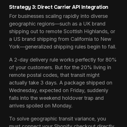
Strategy 3: Direct Carrier API Integration
For businesses scaling rapidly into diverse
geographic regions—such as a UK brand
shipping out to remote Scottish Highlands, or
a US brand shipping from California to New
York—generalized shipping rules begin to fail.
A 2-day delivery rule works perfectly for 80%
of your customers. But for the 20% living in
remote postal codes, that transit might
actually take 3 days. A package shipped on
Wednesday, expected on Friday, suddenly
falls into the weekend holdover trap and
arrives spoiled on Monday.
To solve geographic transit variance, you
must connect your Shopify checkout directly