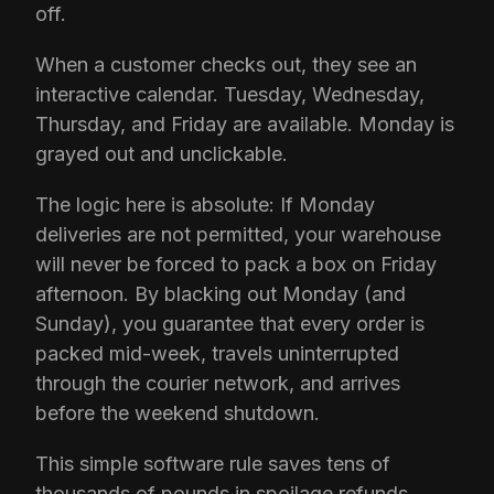
off.
When a customer checks out, they see an
interactive calendar. Tuesday, Wednesday,
Thursday, and Friday are available. Monday is
grayed out and unclickable.
The logic here is absolute: If Monday
deliveries are not permitted, your warehouse
will never be forced to pack a box on Friday
afternoon. By blacking out Monday (and
Sunday), you guarantee that every order is
packed mid-week, travels uninterrupted
through the courier network, and arrives
before the weekend shutdown.
This simple software rule saves tens of
thousands of pounds in spoilage refunds