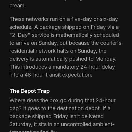
cream.
These networks run on a five-day or six-day
schedule. A package shipped on Friday via a
"2-Day" service is mathematically scheduled
to arrive on Sunday, but because the courier's
residential network halts on Sunday, the
delivery is automatically pushed to Monday.
This introduces a mandatory 24-hour delay
into a 48-hour transit expectation.
The Depot Trap
Where does the box go during that 24-hour
gap? It goes to the destination depot. If a
package shipped Friday isn't delivered
Saturday, it sits in an uncontrolled ambient-