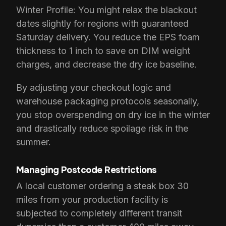
Winter Profile: You might relax the blackout
dates slightly for regions with guaranteed
Saturday delivery. You reduce the EPS foam
thickness to 1 inch to save on DIM weight
charges, and decrease the dry ice baseline.
By adjusting your checkout logic and
warehouse packaging protocols seasonally,
you stop overspending on dry ice in the winter
and drastically reduce spoilage risk in the
summer.
Managing Postcode Restrictions
A local customer ordering a steak box 30
miles from your production facility is
subjected to completely different transit