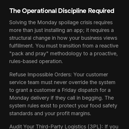
The Operational Discipline Required
Solving the Monday spoilage crisis requires
more than just installing an app; it requires a
structural change in how your business views
fulfillment. You must transition from a reactive
"pack and pray" methodology to a proactive,
rules-based operation.
Refuse Impossible Orders: Your customer
service team must never override the system
to grant a customer a Friday dispatch for a
Monday delivery if they call in begging. The
system rules exist to protect your food safety
standards and your profit margins.
Audit Your Third-Party Logistics (3PL): If you