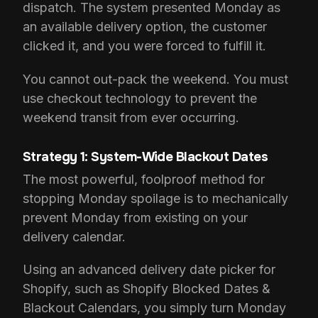
dispatch. The system presented Monday as
an available delivery option, the customer
clicked it, and you were forced to fulfill it.
You cannot out-pack the weekend. You must
use checkout technology to prevent the
weekend transit from ever occurring.
Strategy 1: System-Wide Blackout Dates
The most powerful, foolproof method for
stopping Monday spoilage is to mechanically
prevent Monday from existing on your
delivery calendar.
Using an advanced delivery date picker for
Shopify, such as Shopify Blocked Dates &
Blackout Calendars, you simply turn Monday