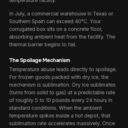
temperature facility.
In July, a commercial warehouse in Texas or
Southern Spain can exceed 40°C. Your
corrugated box sits on a concrete floor,
absorbing ambient heat from the facility. The
thermal barrier begins to fail.
The Spoilage Mechanism
Temperature abuse leads directly to spoilage.
For frozen goods packed with dry ice, the
mechanism is sublimation. Dry ice sublimates
(turns from solid to gas) at a predictable rate
of roughly 5 to 10 pounds every 24 hours in
standard conditions. When the ambient
temperature spikes inside a hot depot, that
sublimation rate accelerates massively. Once