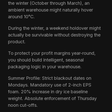
the winter (October through March), an
ambient warehouse might naturally hover
around 10°C.
During the winter, a weekend holdover might
actually be survivable without destroying the
product.
To protect your profit margins year-round,
you should build intelligent, seasonal
packaging logic in your warehouse.
Summer Profile: Strict blackout dates on
Mondays. Mandatory use of 2-inch EPS
foam. 20% increase in dry ice baseline
weight. Absolute enforcement of Thursday
noon cut-offs.