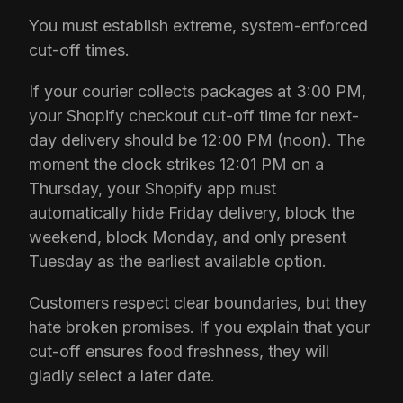
You must establish extreme, system-enforced
cut-off times.
If your courier collects packages at 3:00 PM,
your Shopify checkout cut-off time for next-
day delivery should be 12:00 PM (noon). The
moment the clock strikes 12:01 PM on a
Thursday, your Shopify app must
automatically hide Friday delivery, block the
weekend, block Monday, and only present
Tuesday as the earliest available option.
Customers respect clear boundaries, but they
hate broken promises. If you explain that your
cut-off ensures food freshness, they will
gladly select a later date.