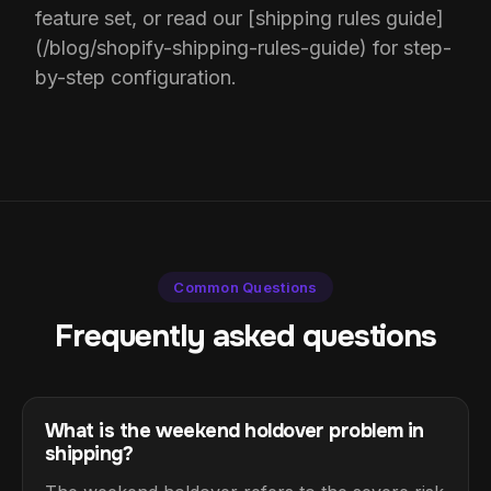
feature set, or read our [shipping rules guide]
(/blog/shopify-shipping-rules-guide) for step-
by-step configuration.
Common Questions
Frequently asked questions
What is the weekend holdover problem in
shipping?