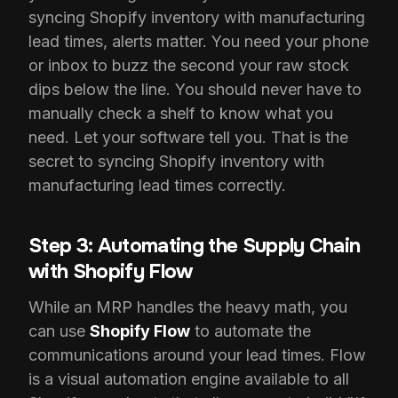
syncing Shopify inventory with manufacturing
lead times, alerts matter. You need your phone
or inbox to buzz the second your raw stock
dips below the line. You should never have to
manually check a shelf to know what you
need. Let your software tell you. That is the
secret to syncing Shopify inventory with
manufacturing lead times correctly.
Step 3: Automating the Supply Chain
with Shopify Flow
While an MRP handles the heavy math, you
can use
Shopify Flow
to automate the
communications around your lead times. Flow
is a visual automation engine available to all