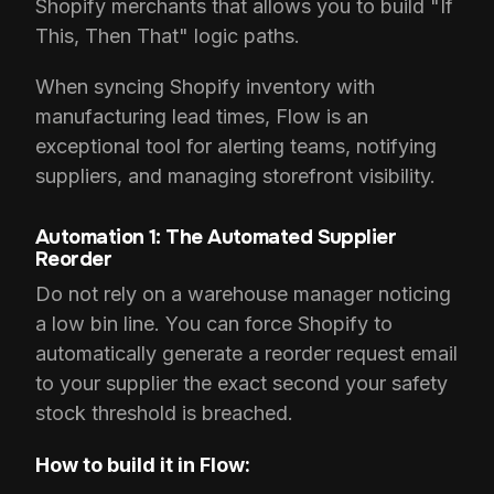
Shopify merchants that allows you to build "If
This, Then That" logic paths.
When syncing Shopify inventory with
manufacturing lead times, Flow is an
exceptional tool for alerting teams, notifying
suppliers, and managing storefront visibility.
Automation 1: The Automated Supplier
Reorder
Do not rely on a warehouse manager noticing
a low bin line. You can force Shopify to
automatically generate a reorder request email
to your supplier the exact second your safety
stock threshold is breached.
How to build it in Flow: