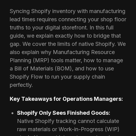
Syncing Shopify inventory with manufacturing
lead times requires connecting your shop floor
truths to your digital storefront. In this full
guide, we explain exactly how to bridge that
gap. We cover the limits of native Shopify. We
also explain why Manufacturing Resource
Planning (MRP) tools matter, how to manage
a Bill of Materials (BOM), and how to use
Shopify Flow to run your supply chain
perfectly.
Key Takeaways for Operations Managers:
Shopify Only Sees Finished Goods:
Native Shopify tracking cannot calculate
raw materials or Work-in-Progress (WIP)