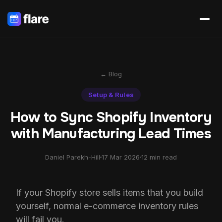
← Blog
Setup & Rules
How to Sync Shopify Inventory
with Manufacturing Lead Times
Daniel Parekh-Hill
17 Mar 2026
12 min read
If your Shopify store sells items that you build
yourself, normal e-commerce inventory rules
will fail you.