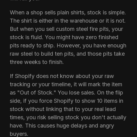
When a shop sells plain shirts, stock is simple.
The shirt is either in the warehouse or it is not.
But when you sell custom steel fire pits, your
stock is fluid. You might have zero finished
pits ready to ship. However, you have enough
raw steel to build ten pits, and those pits take
three weeks to finish.
If Shopify does not know about your raw
tracking or your timeline, it will mark the item
as "Out of Stock." You lose sales. On the flip
side, if you force Shopify to show 10 items in
stock without linking that to your real lead
times, you risk selling stock you don't actually
have. This causes huge delays and angry
buyers.