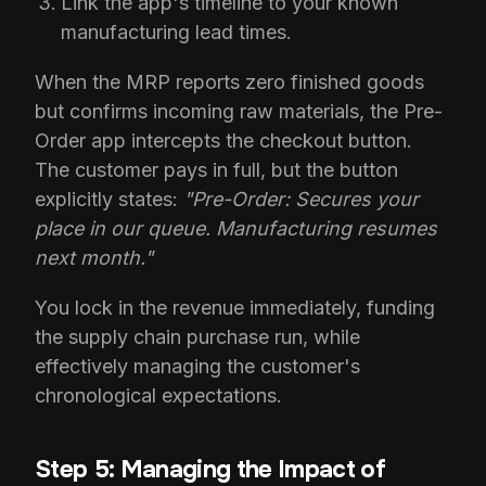
Link the app's timeline to your known
manufacturing lead times.
When the MRP reports zero finished goods
but confirms incoming raw materials, the Pre-
Order app intercepts the checkout button.
The customer pays in full, but the button
explicitly states:
"Pre-Order: Secures your
place in our queue. Manufacturing resumes
next month."
You lock in the revenue immediately, funding
the supply chain purchase run, while
effectively managing the customer's
chronological expectations.
Step 5: Managing the Impact of