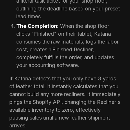
a literal task ticket for your shop floor,
outlining the deadline based on your preset
lead times.
The Completion:
When the shop floor
clicks "Finished" on their tablet, Katana
consumes the raw materials, logs the labor
cost, creates 1 Finished Recliner,
completely fulfills the order, and updates
your accounting software.
If Katana detects that you only have 3 yards
of leather total, it instantly calculates that you
cannot build any more recliners. It immediately
pings the Shopify API, changing the Recliner's
available inventory to zero, effectively
pausing sales until a new leather shipment
arrives.