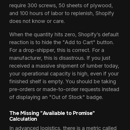
require 300 screws, 50 sheets of plywood,
and 100 hours of labor to replenish, Shopify
does not know or care.
When the quantity hits zero, Shopify’s default
reaction is to hide the "Add to Cart" button.
For a drop-shipper, this is correct. For a
manufacturer, this is disastrous. If you just
received a massive shipment of lumber today,
your operational capacity is high, even if your
finished shelf is empty. You should be taking
pre-orders or made-to-order requests instead
of displaying an "Out of Stock" badge.
The Missing "Available to Promise"
Calculation
In advanced logistics, there is a metric called