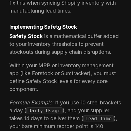
fix this when syncing Shopify inventory with
manufacturing lead times.
Implementing Safety Stock
Safety Stock
is a mathematical buffer added
to your inventory thresholds to prevent
stockouts during supply chain disruptions.
Within your MRP or inventory management
app (like Forstock or Sumtracker), you must
define Safety Stock levels for every core
component.
Formula Example:
If you use 10 steel brackets
a day (
), and your supplier
Daily Usage
takes 14 days to deliver them (
),
Lead Time
your bare minimum reorder point is 140