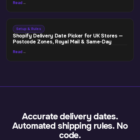
Read
→
Setup & Rules
Shopify Delivery Date Picker for UK Stores —
Postcode Zones, Royal Mail & Same-Day
Read
→
Accurate delivery dates.
Automated shipping rules. No
code.