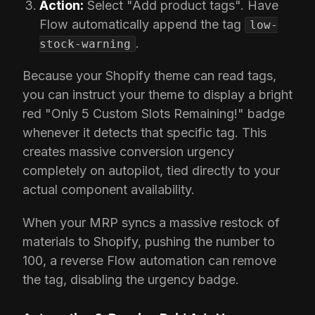
Action:
Select "Add product tags". Have
Flow automatically append the tag
low-
.
stock-warning
Because your Shopify theme can read tags,
you can instruct your theme to display a bright
red "Only 5 Custom Slots Remaining!" badge
whenever it detects that specific tag. This
creates massive conversion urgency
completely on autopilot, tied directly to your
actual component availability.
When your MRP syncs a massive restock of
materials to Shopify, pushing the number to
100, a reverse Flow automation can remove
the tag, disabling the urgency badge.