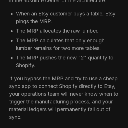
in the absolute center of the architecture.
When an Etsy customer buys a table, Etsy
pings the MRP.
The MRP allocates the raw lumber.
The MRP calculates that only enough
lumber remains for two more tables.
The MRP pushes the new "2" quantity to
Shopify.
If you bypass the MRP and try to use a cheap
sync app to connect Shopify directly to Etsy,
your operations team will never know when to
trigger the manufacturing process, and your
material ledgers will permanently fall out of
sync.