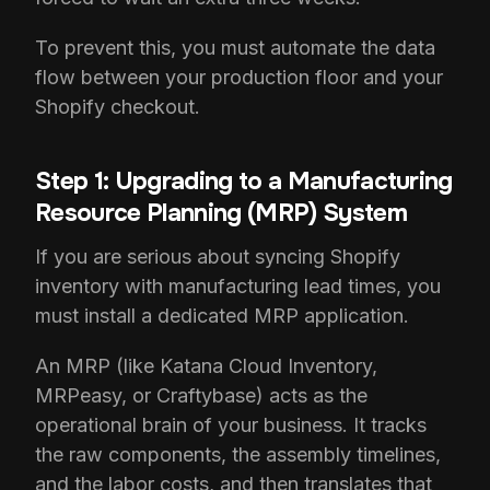
To prevent this, you must automate the data
flow between your production floor and your
Shopify checkout.
Step 1: Upgrading to a Manufacturing
Resource Planning (MRP) System
If you are serious about syncing Shopify
inventory with manufacturing lead times, you
must install a dedicated MRP application.
An MRP (like Katana Cloud Inventory,
MRPeasy, or Craftybase) acts as the
operational brain of your business. It tracks
the raw components, the assembly timelines,
and the labor costs, and then translates that