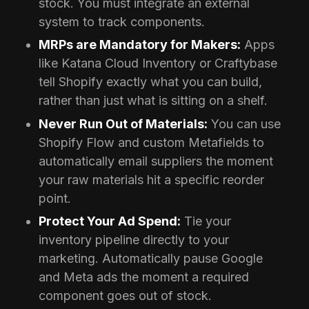
stock. You must integrate an external
system to track components.
MRPs are Mandatory for Makers:
Apps
like Katana Cloud Inventory or Craftybase
tell Shopify exactly what you can build,
rather than just what is sitting on a shelf.
Never Run Out of Materials:
You can use
Shopify Flow and custom Metafields to
automatically email suppliers the moment
your raw materials hit a specific reorder
point.
Protect Your Ad Spend:
Tie your
inventory pipeline directly to your
marketing. Automatically pause Google
and Meta ads the moment a required
component goes out of stock.