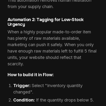
This automation removes human hesitation
from your supply chain.
Automation 2: Tagging for Low-Stock
Urgency
When a highly popular made-to-order item
has plenty of raw materials available,
marketing can push it safely. When you only
have enough raw materials left to fulfill 5 final
units, your website should reflect that
scarcity.
How to build it in Flow:
Trigger:
Select "Inventory quantity
changed".
Condition:
If the quantity drops below 5.