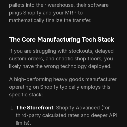
pallets into their warehouse, their software
pings Shopify and your MRP to
mathematically finalize the transfer.
The Core Manufacturing Tech Stack
If you are struggling with stockouts, delayed
custom orders, and chaotic shop floors, you
likely have the wrong technology deployed.
A high-performing heavy goods manufacturer
operating on Shopify typically employs this
specific stack:
The Storefront:
Shopify Advanced (for
third-party calculated rates and deeper API
limits).