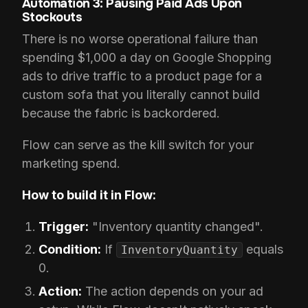
Automation 3: Pausing Paid Ads Upon
Stockouts
There is no worse operational failure than
spending $1,000 a day on Google Shopping
ads to drive traffic to a product page for a
custom sofa that you literally cannot build
because the fabric is backordered.
Flow can serve as the kill switch for your
marketing spend.
How to build it in Flow:
Trigger:
"Inventory quantity changed".
Condition:
If
equals
InventoryQuantity
0.
Action:
The action depends on your ad