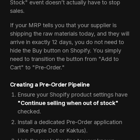
Stock" event doesn’t actually have to stop
sales.
If your MRP tells you that your supplier is
shipping the raw materials today, and they will
arrive in exactly 12 days, you do not need to
hide the Buy button on Shopify. You simply
need to transition the button from "Add to
Cart" to "Pre-Order."
Creating a Pre-Order Pipeline
Ensure your Shopify product settings have
"Continue selling when out of stock"
checked.
Install a dedicated Pre-Order application
(like Purple Dot or Kaktus).