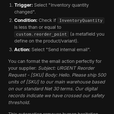
Trigger:
Select "Inventory quantity
changed".
Condition:
Check if
InventoryQuantity
is less than or equal to
(a metafield you
custom.reorder_point
define on the product/variant).
Action:
Select "Send internal email".
You can format the email action perfectly for
your supplier:
Subject: URGENT Reorder
Request - [SKU]
Body: Hello. Please ship 500
units of [SKU] to our main warehouse based
on our standard Net 30 terms. Our digital
records indicate we have crossed our safety
threshold.