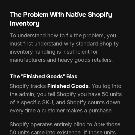
The Problem With Native Shopify
Inventory
To understand how to fix the problem, you
must first understand why standard Shopify
inventory handling is insufficient for
manufacturers and heavy goods retailers.
The "Finished Goods" Bias
Shopify tracks
Finished Goods
. You log into
the admin, you tell Shopify you have 50 units
of a specific SKU, and Shopify counts down
every time a customer makes a purchase.
Shopify operates entirely blind to
how
those
50 units came into existence. If those units