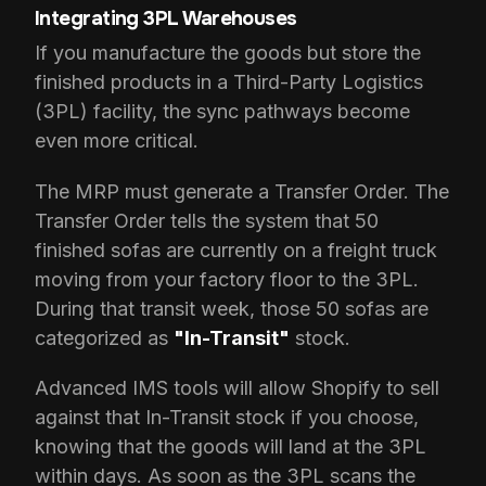
Integrating 3PL Warehouses
If you manufacture the goods but store the
finished products in a Third-Party Logistics
(3PL) facility, the sync pathways become
even more critical.
The MRP must generate a Transfer Order. The
Transfer Order tells the system that 50
finished sofas are currently on a freight truck
moving from your factory floor to the 3PL.
During that transit week, those 50 sofas are
categorized as
"In-Transit"
stock.
Advanced IMS tools will allow Shopify to sell
against that In-Transit stock if you choose,
knowing that the goods will land at the 3PL
within days. As soon as the 3PL scans the