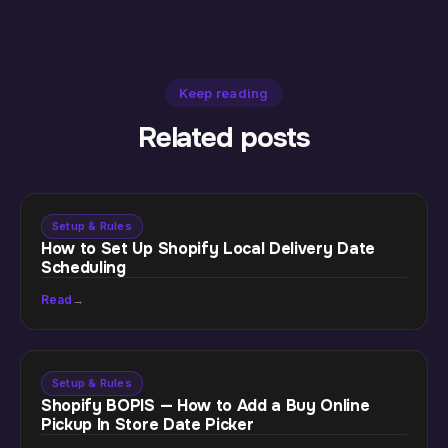
Keep reading
Related posts
Setup & Rules
How to Set Up Shopify Local Delivery Date
Scheduling
Read
→
Setup & Rules
Shopify BOPIS — How to Add a Buy Online
Pickup In Store Date Picker