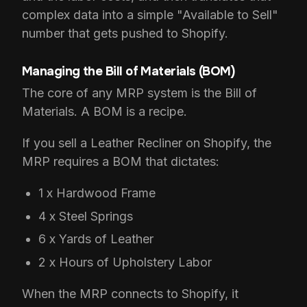
complex data into a simple "Available to Sell"
number that gets pushed to Shopify.
Managing the Bill of Materials (BOM)
The core of any MRP system is the Bill of
Materials. A BOM is a recipe.
If you sell a Leather Recliner on Shopify, the
MRP requires a BOM that dictates:
1 x Hardwood Frame
4 x Steel Springs
6 x Yards of Leather
2 x Hours of Upholstery Labor
When the MRP connects to Shopify, it