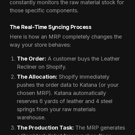
constantly monitors the raw material stock for
those specific components.
The Real-Time Syncing Process
Here is how an MRP completely changes the
way your store behaves:
The Order:
A customer buys the Leather
Recliner on Shopify.
The Allocation:
Shopify immediately
pushes the order data to Katana (or your
chosen MRP). Katana automatically
reserves 6 yards of leather and 4 steel
springs from your raw materials
warehouse.
The Production Task:
The MRP generates