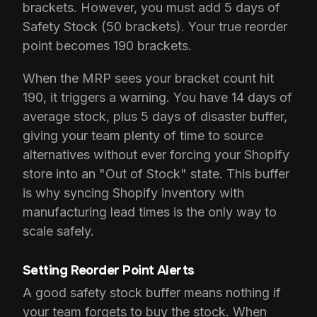
brackets. However, you must add 5 days of
Safety Stock (50 brackets). Your true reorder
point becomes 190 brackets.
When the MRP sees your bracket count hit
190, it triggers a warning. You have 14 days of
average stock, plus 5 days of disaster buffer,
giving your team plenty of time to source
alternatives without ever forcing your Shopify
store into an "Out of Stock" state. This buffer
is why syncing Shopify inventory with
manufacturing lead times is the only way to
scale safely.
Setting Reorder Point Alerts
A good safety stock buffer means nothing if
your team forgets to buy the stock. When