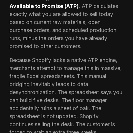
Available to Promise (ATP)
. ATP calculates
exactly what you are allowed to sell today
based on current raw materials, open
purchase orders, and scheduled production
runs, minus the orders you have already
promised to other customers.
Because Shopify lacks a native ATP engine,
merchants attempt to manage this in massive,
fragile Excel spreadsheets. This manual
bridging inevitably leads to data
desynchronization. The spreadsheet says you
can build five desks. The floor manager
accidentally ruins a sheet of oak. The
spreadsheet is not updated. Shopify
continues selling the desk. The customer is
forced to wait an extra three weeks.