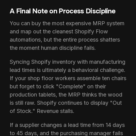
A Final Note on Process Discipline
You can buy the most expensive MRP system
and map out the cleanest Shopify Flow
automations, but the entire process shatters
the moment human discipline fails.
Syncing Shopify inventory with manufacturing
lead times is ultimately a behavioral challenge.
If your shop floor workers assemble ten chairs
but forget to click "Complete" on their
production tablets, the MRP thinks the wood
is still raw. Shopify continues to display "Out
of Stock." Revenue stalls.
If a supplier changes a lead time from 14 days
to 45 days, and the purchasing manager fails