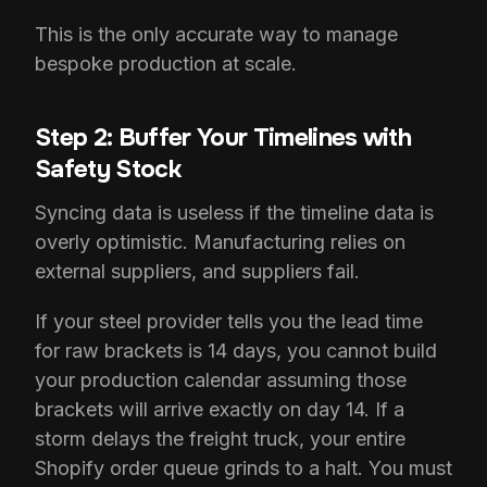
This is the only accurate way to manage
bespoke production at scale.
Step 2: Buffer Your Timelines with
Safety Stock
Syncing data is useless if the timeline data is
overly optimistic. Manufacturing relies on
external suppliers, and suppliers fail.
If your steel provider tells you the lead time
for raw brackets is 14 days, you cannot build
your production calendar assuming those
brackets will arrive exactly on day 14. If a
storm delays the freight truck, your entire
Shopify order queue grinds to a halt. You must