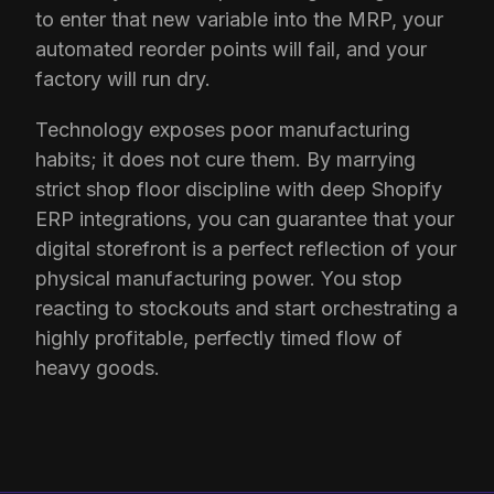
to enter that new variable into the MRP, your
automated reorder points will fail, and your
factory will run dry.
Technology exposes poor manufacturing
habits; it does not cure them. By marrying
strict shop floor discipline with deep Shopify
ERP integrations, you can guarantee that your
digital storefront is a perfect reflection of your
physical manufacturing power. You stop
reacting to stockouts and start orchestrating a
highly profitable, perfectly timed flow of
heavy goods.