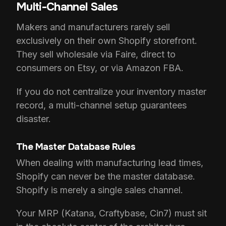
Multi-Channel Sales
Makers and manufacturers rarely sell
exclusively on their own Shopify storefront.
They sell wholesale via Faire, direct to
consumers on Etsy, or via Amazon FBA.
If you do not centralize your inventory master
record, a multi-channel setup guarantees
disaster.
The Master Database Rules
When dealing with manufacturing lead times,
Shopify can never be the master database.
Shopify is merely a single sales channel.
Your MRP (Katana, Craftybase, Cin7) must sit