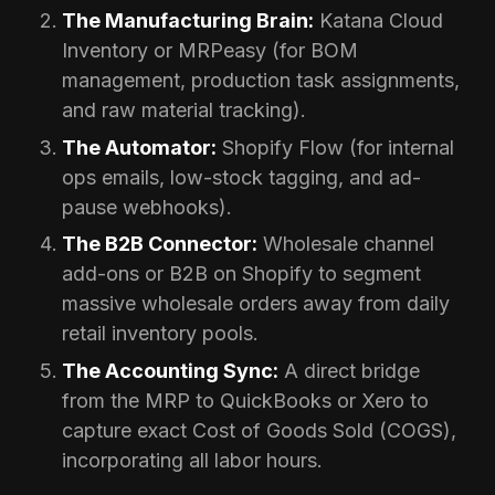
The Manufacturing Brain:
Katana Cloud
Inventory or MRPeasy (for BOM
management, production task assignments,
and raw material tracking).
The Automator:
Shopify Flow (for internal
ops emails, low-stock tagging, and ad-
pause webhooks).
The B2B Connector:
Wholesale channel
add-ons or B2B on Shopify to segment
massive wholesale orders away from daily
retail inventory pools.
The Accounting Sync:
A direct bridge
from the MRP to QuickBooks or Xero to
capture exact Cost of Goods Sold (COGS),
incorporating all labor hours.