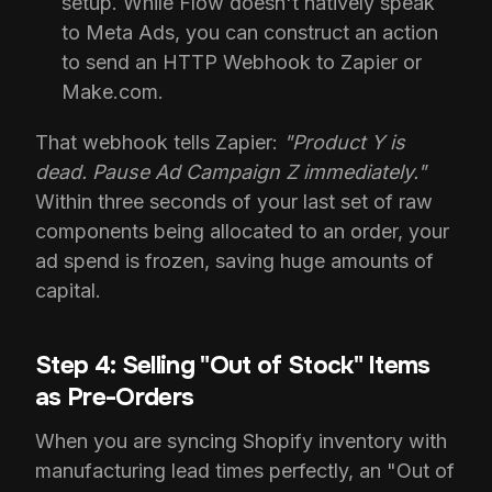
setup. While Flow doesn't natively speak
to Meta Ads, you can construct an action
to send an HTTP Webhook to Zapier or
Make.com.
That webhook tells Zapier:
"Product Y is
dead. Pause Ad Campaign Z immediately."
Within three seconds of your last set of raw
components being allocated to an order, your
ad spend is frozen, saving huge amounts of
capital.
Step 4: Selling "Out of Stock" Items
as Pre-Orders
When you are syncing Shopify inventory with
manufacturing lead times perfectly, an "Out of