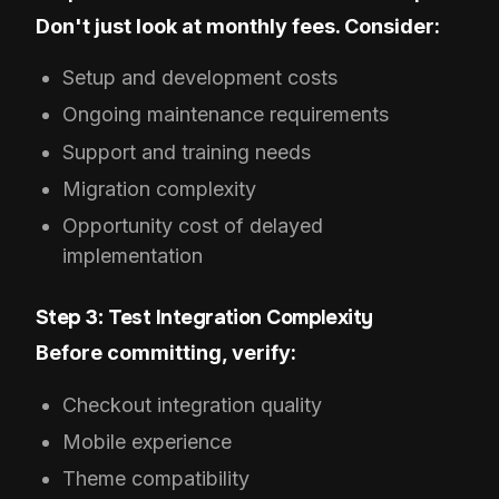
Don't just look at monthly fees. Consider:
Setup and development costs
Ongoing maintenance requirements
Support and training needs
Migration complexity
Opportunity cost of delayed
implementation
Step 3: Test Integration Complexity
Before committing, verify:
Checkout integration quality
Mobile experience
Theme compatibility