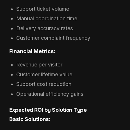
Support ticket volume
Manual coordination time
Delivery accuracy rates
Customer complaint frequency
Financial Metrics:
Revenue per visitor
Customer lifetime value
Support cost reduction
Operational efficiency gains
Expected ROI by Solution Type
Basic Solutions: