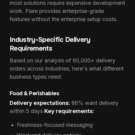
most solutions require expensive development
work. Flare provides enterprise-grade
features without the enterprise setup costs.
Industry-Specific Delivery
Requirements
Based on our analysis of 60,000+ delivery
orders across industries, here's what different
business types need:
Food & Perishables
Delivery expectations:
86% want delivery
within 5 days
Key requirements:
Freshness-focused messaging