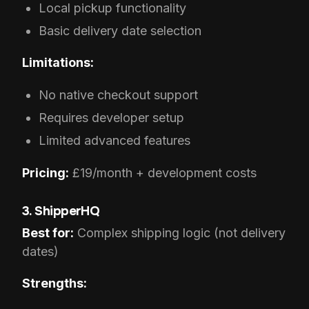
Local pickup functionality
Basic delivery date selection
Limitations:
No native checkout support
Requires developer setup
Limited advanced features
Pricing:
£19/month + development costs
3. ShipperHQ
Best for:
Complex shipping logic (not delivery
dates)
Strengths: