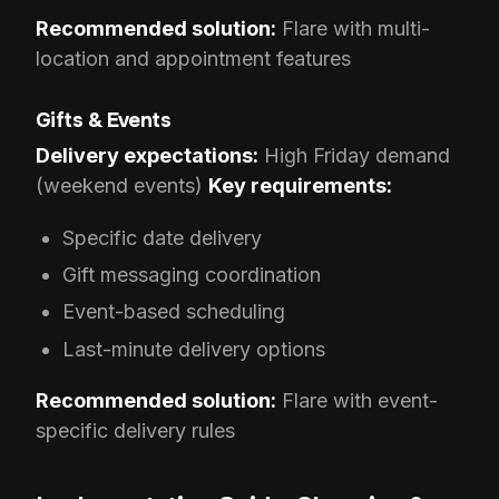
Recommended solution:
Flare with multi-
location and appointment features
Gifts & Events
Delivery expectations:
High Friday demand
(weekend events)
Key requirements:
Specific date delivery
Gift messaging coordination
Event-based scheduling
Last-minute delivery options
Recommended solution:
Flare with event-
specific delivery rules