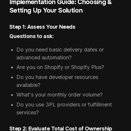
Implementation Guide: Choosing &
Setting Up Your Solution
Step 1: Assess Your Needs
Questions to ask:
Do you need basic delivery dates or
advanced automation?
Are you on Shopify or Shopify Plus?
Do you have developer resources
available?
What's your monthly order volume?
Do you use 3PL providers or fulfillment
services?
Step 2: Evaluate Total Cost of Ownership