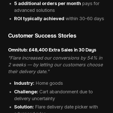
5 additional orders per month
pays for
advanced solutions
ROI typically achieved
within 30-60 days
Customer Success Stories
Omnitub: £48,400 Extra Sales in 30 Days
"Flare increased our conversions by 54% in
2 weeks — by letting our customers choose
their delivery date."
Industry:
Home goods
Challenge:
Cart abandonment due to
delivery uncertainty
Solution:
Flare delivery date picker with