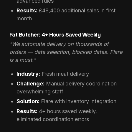
advanced rules
Results:
£48,400 additional sales in first
month
Fat Butcher: 4+ Hours Saved Weekly
"We automate delivery on thousands of
orders — date selection, blocked dates. Flare
is a must."
Industry:
Fresh meat delivery
Challenge:
Manual delivery coordination
overwhelming staff
Solution:
Flare with inventory integration
Results:
4+ hours saved weekly,
eliminated coordination errors