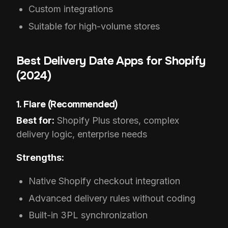
Custom integrations
Suitable for high-volume stores
Best Delivery Date Apps for Shopify
(2024)
1. Flare (Recommended)
Best for:
Shopify Plus stores, complex
delivery logic, enterprise needs
Strengths:
Native Shopify checkout integration
Advanced delivery rules without coding
Built-in 3PL synchronization