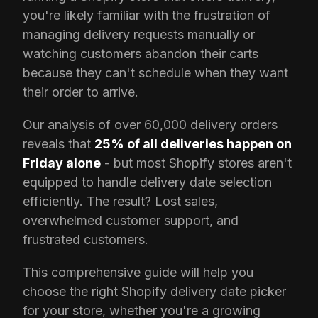
you're likely familiar with the frustration of
managing delivery requests manually or
watching customers abandon their carts
because they can't schedule when they want
their order to arrive.
Our analysis of over 60,000 delivery orders
reveals that
25% of all deliveries happen on
Friday alone
- but most Shopify stores aren't
equipped to handle delivery date selection
efficiently. The result? Lost sales,
overwhelmed customer support, and
frustrated customers.
This comprehensive guide will help you
choose the right Shopify delivery date picker
for your store, whether you're a growing