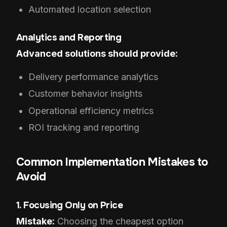
Automated location selection
Analytics and Reporting
Advanced solutions should provide:
Delivery performance analytics
Customer behavior insights
Operational efficiency metrics
ROI tracking and reporting
Common Implementation Mistakes to
Avoid
1. Focusing Only on Price
Mistake:
Choosing the cheapest option