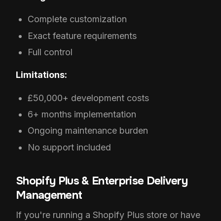
Complete customization
Exact feature requirements
Full control
Limitations:
£50,000+ development costs
6+ months implementation
Ongoing maintenance burden
No support included
Shopify Plus & Enterprise Delivery
Management
If you're running a Shopify Plus store or have