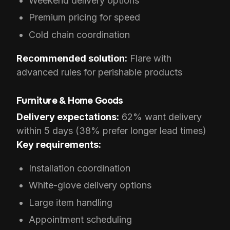
Weekend delivery options
Premium pricing for speed
Cold chain coordination
Recommended solution:
Flare with
advanced rules for perishable products
Furniture & Home Goods
Delivery expectations:
62% want delivery
within 5 days (38% prefer longer lead times)
Key requirements:
Installation coordination
White-glove delivery options
Large item handling
Appointment scheduling