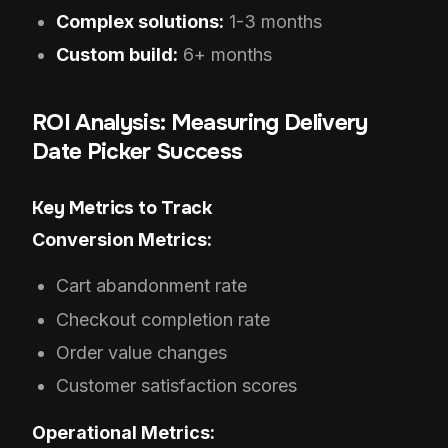
Complex solutions:
1-3 months
Custom build:
6+ months
ROI Analysis: Measuring Delivery
Date Picker Success
Key Metrics to Track
Conversion Metrics:
Cart abandonment rate
Checkout completion rate
Order value changes
Customer satisfaction scores
Operational Metrics: