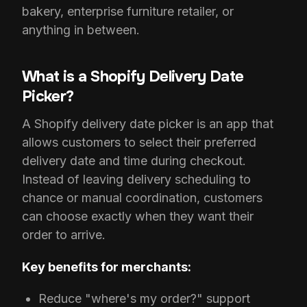
bakery, enterprise furniture retailer, or
anything in between.
What is a Shopify Delivery Date
Picker?
A Shopify delivery date picker is an app that
allows customers to select their preferred
delivery date and time during checkout.
Instead of leaving delivery scheduling to
chance or manual coordination, customers
can choose exactly when they want their
order to arrive.
Key benefits for merchants:
Reduce "where's my order?" support