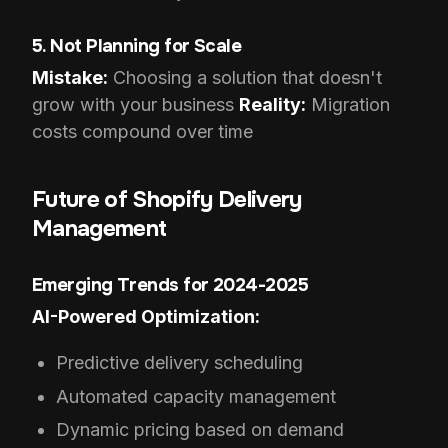
5. Not Planning for Scale
Mistake:
Choosing a solution that doesn't
grow with your business
Reality:
Migration
costs compound over time
Future of Shopify Delivery
Management
Emerging Trends for 2024-2025
AI-Powered Optimization:
Predictive delivery scheduling
Automated capacity management
Dynamic pricing based on demand