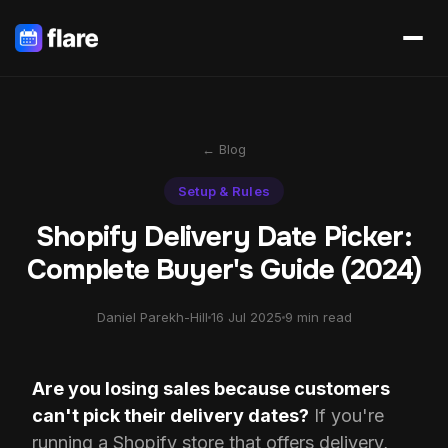
← Blog
Setup & Rules
Shopify Delivery Date Picker:
Complete Buyer's Guide (2024)
Daniel Parekh-Hill
16 Jul 2025
9 min read
Are you losing sales because customers
can't pick their delivery dates?
If you're
running a Shopify store that offers delivery,