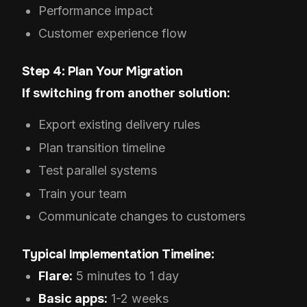
Performance impact
Customer experience flow
Step 4: Plan Your Migration
If switching from another solution:
Export existing delivery rules
Plan transition timeline
Test parallel systems
Train your team
Communicate changes to customers
Typical Implementation Timeline:
Flare:
5 minutes to 1 day
Basic apps:
1-2 weeks