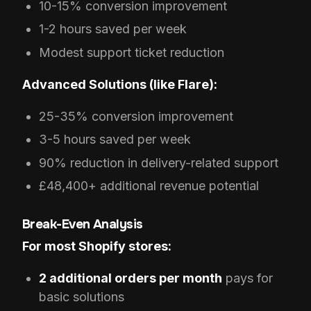
10-15% conversion improvement
1-2 hours saved per week
Modest support ticket reduction
Advanced Solutions (like Flare):
25-35% conversion improvement
3-5 hours saved per week
90% reduction in delivery-related support
£48,400+ additional revenue potential
Break-Even Analysis
For most Shopify stores:
2 additional orders per month
pays for
basic solutions