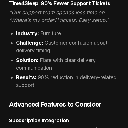
Time4Sleep: 90% Fewer Support Tickets
"Our support team spends less time on
'Where's my order?' tickets. Easy setup."
Industry:
Furniture
Challenge:
Customer confusion about
delivery timing
Solution:
Flare with clear delivery
communication
Results:
90% reduction in delivery-related
support
Advanced Features to Consider
Subscription Integration