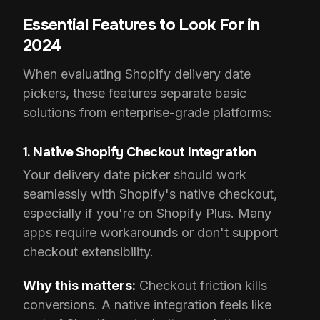
Essential Features to Look For in
2024
When evaluating Shopify delivery date
pickers, these features separate basic
solutions from enterprise-grade platforms:
1. Native Shopify Checkout Integration
Your delivery date picker should work
seamlessly with Shopify's native checkout,
especially if you're on Shopify Plus. Many
apps require workarounds or don't support
checkout extensibility.
Why this matters:
Checkout friction kills
conversions. A native integration feels like