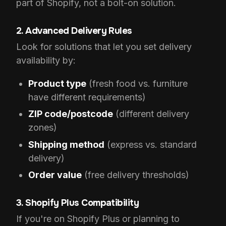
part of Shopify, not a bolt-on solution.
2. Advanced Delivery Rules
Look for solutions that let you set delivery
availability by:
Product type
(fresh food vs. furniture
have different requirements)
ZIP code/postcode
(different delivery
zones)
Shipping method
(express vs. standard
delivery)
Order value
(free delivery thresholds)
3. Shopify Plus Compatibility
If you're on Shopify Plus or planning to