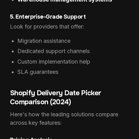
5. Enterprise-Grade Support
Look for providers that offer:
Migration assistance
Dedicated support channels
Custom implementation help
SLA guarantees
Shopify Delivery Date Picker
Comparison (2024)
Here's how the leading solutions compare
across key features: