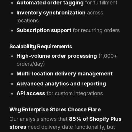
Automated order tagging
for fulfillment
Inventory synchronization
across
locations
Subscription support
for recurring orders
Scalability Requirements
High-volume order processing
(1,000+
orders/day)
Multi-location delivery management
Advanced analytics and reporting
API access
for custom integrations
Why Enterprise Stores Choose Flare
Our analysis shows that
85% of Shopify Plus
stores
need delivery date functionality, but