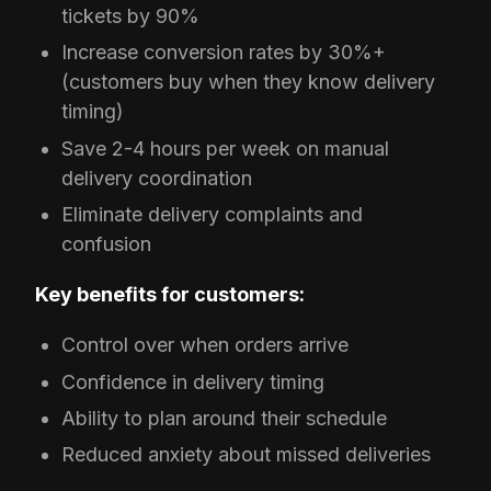
tickets by 90%
Increase conversion rates by 30%+
(customers buy when they know delivery
timing)
Save 2-4 hours per week on manual
delivery coordination
Eliminate delivery complaints and
confusion
Key benefits for customers:
Control over when orders arrive
Confidence in delivery timing
Ability to plan around their schedule
Reduced anxiety about missed deliveries