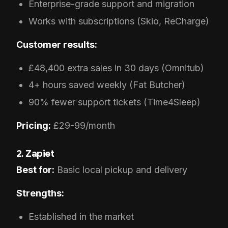
Enterprise-grade support and migration
Works with subscriptions (Skio, ReCharge)
Customer results:
£48,400 extra sales in 30 days (Omnitub)
4+ hours saved weekly (Fat Butcher)
90% fewer support tickets (Time4Sleep)
Pricing:
£29-99/month
2. Zapiet
Best for:
Basic local pickup and delivery
Strengths:
Established in the market