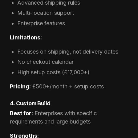
Advanced shipping rules
Multi-location support
Enterprise features
Limitations:
Focuses on shipping, not delivery dates
No checkout calendar
High setup costs (£17,000+)
Pricing:
£500+/month + setup costs
4. Custom Build
Best for:
Enterprises with specific
requirements and large budgets
Strengths: