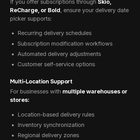
If you offer subscriptions through
Skio,
ReCharge, or Bold
, ensure your delivery date
picker supports:
Recurring delivery schedules
Subscription modification workflows
Automated delivery adjustments
Customer self-service options
Multi-Location Support
For businesses with
multiple warehouses or
stores:
Location-based delivery rules
Inventory synchronization
Regional delivery zones