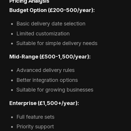
Pricing Analysis
Budget Option (£200-500/year):
Basic delivery date selection
Limited customization
Suitable for simple delivery needs
Mid-Range (£500-1,500/year):
Advanced delivery rules
Better integration options
Suitable for growing businesses
Enterprise (£1,500+/year):
Full feature sets
Priority support