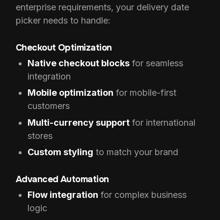
enterprise requirements, your delivery date
picker needs to handle:
Checkout Optimization
Native checkout blocks
for seamless
integration
Mobile optimization
for mobile-first
customers
Multi-currency support
for international
stores
Custom styling
to match your brand
Advanced Automation
Flow integration
for complex business
logic