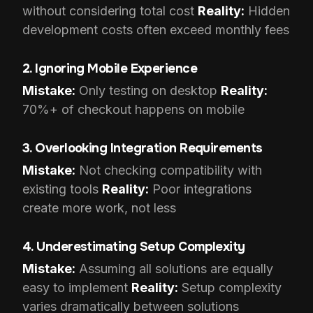
without considering total cost
Reality:
Hidden
development costs often exceed monthly fees
2. Ignoring Mobile Experience
Mistake:
Only testing on desktop
Reality:
70%+ of checkout happens on mobile
3. Overlooking Integration Requirements
Mistake:
Not checking compatibility with
existing tools
Reality:
Poor integrations
create more work, not less
4. Underestimating Setup Complexity
Mistake:
Assuming all solutions are equally
easy to implement
Reality:
Setup complexity
varies dramatically between solutions