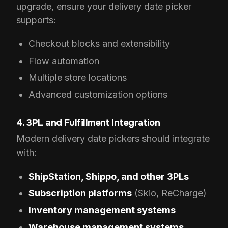
upgrade, ensure your delivery date picker
supports:
Checkout blocks and extensibility
Flow automation
Multiple store locations
Advanced customization options
4. 3PL and Fulfillment Integration
Modern delivery date pickers should integrate
with:
ShipStation, Shippo, and other 3PLs
Subscription platforms
(Skio, ReCharge)
Inventory management systems
Warehouse management systems