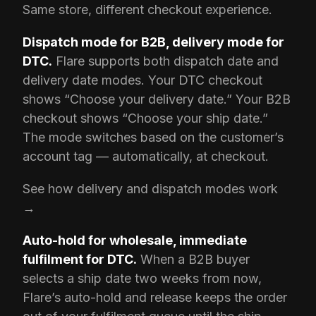
Same store, different checkout experience.
Dispatch mode for B2B, delivery mode for
DTC.
Flare supports both dispatch date and
delivery date modes. Your DTC checkout
shows “Choose your delivery date.” Your B2B
checkout shows “Choose your ship date.”
The mode switches based on the customer’s
account tag — automatically, at checkout.
See how delivery and dispatch modes work
→
Auto-hold for wholesale, immediate
fulfilment for DTC.
When a B2B buyer
selects a ship date two weeks from now,
Flare’s auto-hold and release keeps the order