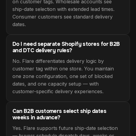
on customer tags. Wholesale accounts see
ship-date selection with extended lead times.
Consumer customers see standard delivery
dates.
Do I need separate Shopify stores for B2B
and DTC delivery rules?
No. Flare differentiates delivery logic by
customer tag within one store. You maintain
one zone configuration, one set of blocked
dates, and one capacity setup — with
customer-specific delivery experiences.
Can B2B customers select ship dates
weeks in advance?
Yes. Flare supports future ship-date selection
— buyers schedule dispatch days, weeks or