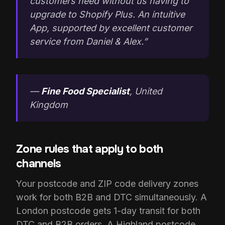
customers need without us having to
upgrade to Shopify Plus. An intuitive
App, supported by excellent customer
service from Daniel & Alex.”
—
Fine Food Specialist
, United
Kingdom
Zone rules that apply to both
channels
Your postcode and ZIP code delivery zones
work for both B2B and DTC simultaneously. A
London postcode gets 1-day transit for both
DTC and B2B orders. A Highland postcode