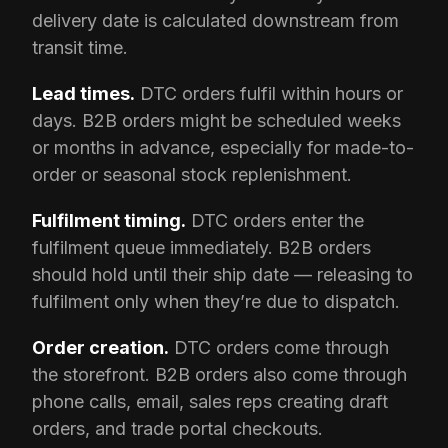
delivery date is calculated downstream from
transit time.
Lead times.
DTC orders fulfil within hours or
days. B2B orders might be scheduled weeks
or months in advance, especially for made-to-
order or seasonal stock replenishment.
Fulfilment timing.
DTC orders enter the
fulfilment queue immediately. B2B orders
should hold until their ship date — releasing to
fulfilment only when they’re due to dispatch.
Order creation.
DTC orders come through
the storefront. B2B orders also come through
phone calls, email, sales reps creating draft
orders, and trade portal checkouts.