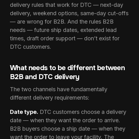
delivery rules that work for DTC — next-day
delivery, weekend options, same-day cut-offs
— are wrong for B2B. And the rules B2B
needs — future ship dates, extended lead
times, draft order support — don’t exist for
DTC customers.
What needs to be different between
B2B and DTC delivery
The two channels have fundamentally
different delivery requirements:
Date type.
DTC customers choose a delivery
date — when they want the order to arrive.
B2B buyers choose a ship date — when they
want the order to leave your facility. The