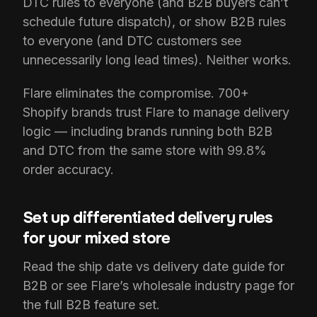
DTC rules to everyone (and B2B buyers can’t
schedule future dispatch), or show B2B rules
to everyone (and DTC customers see
unnecessarily long lead times). Neither works.
Flare eliminates the compromise. 700+
Shopify brands trust Flare to manage delivery
logic — including brands running both B2B
and DTC from the same store with 99.8%
order accuracy.
Set up differentiated delivery rules
for your mixed store
Read the ship date vs delivery date guide for
B2B or see Flare’s wholesale industry page for
the full B2B feature set.