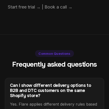
Start free trial → | Book a call →
Common Questions
Frequently asked questions
Can I show different delivery options to
B2B and DTC customers on the same
Shopify store?
Yes. Flare applies different delivery rules based