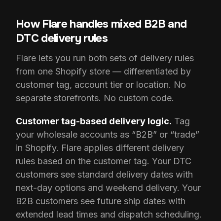
How Flare handles mixed B2B and
DTC delivery rules
Flare lets you run both sets of delivery rules
from one Shopify store — differentiated by
customer tag, account tier or location. No
separate storefronts. No custom code.
Customer tag-based delivery logic.
Tag
your wholesale accounts as “B2B” or “trade”
in Shopify. Flare applies different delivery
rules based on the customer tag. Your DTC
customers see standard delivery dates with
next-day options and weekend delivery. Your
B2B customers see future ship dates with
extended lead times and dispatch scheduling.