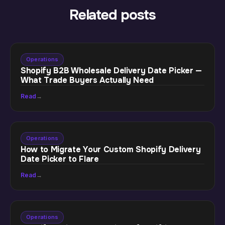
Related posts
Operations
Shopify B2B Wholesale Delivery Date Picker —
What Trade Buyers Actually Need
Read
→
Operations
How to Migrate Your Custom Shopify Delivery
Date Picker to Flare
Read
→
Operations