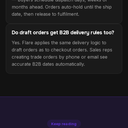
months ahead. Orders auto-hold until the ship
date, then release to fulfilment.
Do draft orders get B2B delivery rules too?
Yes. Flare applies the same delivery logic to
draft orders as to checkout orders. Sales reps
creating trade orders by phone or email see
accurate B2B dates automatically.
Keep reading