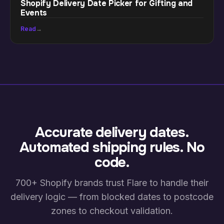
Shopify Delivery Date Picker for Gifting and
Events
Read
→
Accurate delivery dates.
Automated shipping rules. No
code.
700+ Shopify brands trust Flare to handle their
delivery logic — from blocked dates to postcode
zones to checkout validation.