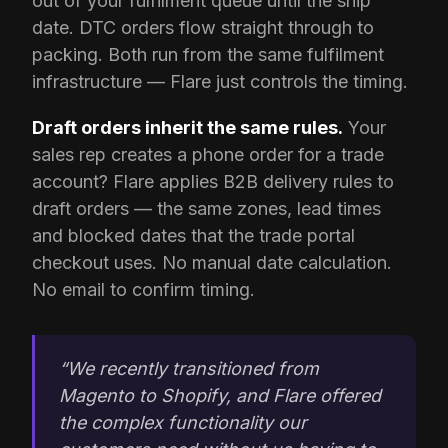
out of your fulfilment queue until the ship
date. DTC orders flow straight through to
packing. Both run from the same fulfilment
infrastructure — Flare just controls the timing.
Draft orders inherit the same rules.
Your
sales rep creates a phone order for a trade
account? Flare applies B2B delivery rules to
draft orders — the same zones, lead times
and blocked dates that the trade portal
checkout uses. No manual date calculation.
No email to confirm timing.
“We recently transitioned from
Magento to Shopify, and Flare offered
the complex functionality our