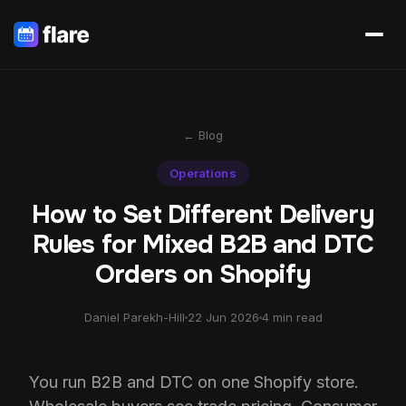
← Blog
Operations
How to Set Different Delivery
Rules for Mixed B2B and DTC
Orders on Shopify
Daniel Parekh-Hill
22 Jun 2026
4 min read
You run B2B and DTC on one Shopify store.