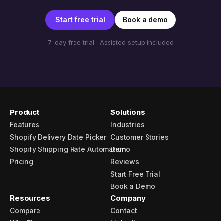
Start free trial
Book a demo
7-day free trial · Assisted setup included
Product
Solutions
Features
Industries
Shopify Delivery Date Picker
Customer Stories
Shopify Shipping Rate Automation
Demo
Pricing
Reviews
Start Free Trial
Book a Demo
Resources
Company
Compare
Contact