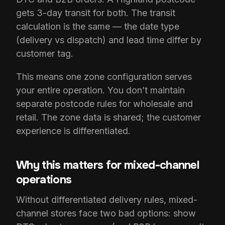
gets 3-day transit for both. The transit
calculation is the same — the date type
(delivery vs dispatch) and lead time differ by
customer tag.
This means one zone configuration serves
your entire operation. You don’t maintain
separate postcode rules for wholesale and
retail. The zone data is shared; the customer
experience is differentiated.
Why this matters for mixed-channel
operations
Without differentiated delivery rules, mixed-
channel stores face two bad options: show