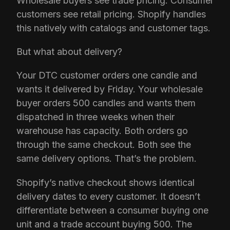
Wholesale buyers see trade pricing. Consumer
customers see retail pricing. Shopify handles
this natively with catalogs and customer tags.
But what about delivery?
Your DTC customer orders one candle and
wants it delivered by Friday. Your wholesale
buyer orders 500 candles and wants them
dispatched in three weeks when their
warehouse has capacity. Both orders go
through the same checkout. Both see the
same delivery options. That’s the problem.
Shopify’s native checkout shows identical
delivery dates to every customer. It doesn’t
differentiate between a consumer buying one
unit and a trade account buying 500. The