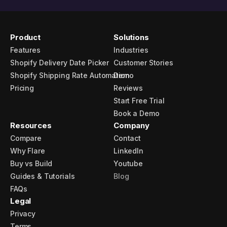
Product
Solutions
Features
Industries
Shopify Delivery Date Picker
Customer Stories
Shopify Shipping Rate Automation
Demo
Pricing
Reviews
Start Free Trial
Book a Demo
Resources
Company
Compare
Contact
Why Flare
LinkedIn
Buy vs Build
Youtube
Guides & Tutorials
Blog
FAQs
Legal
Privacy
Terms