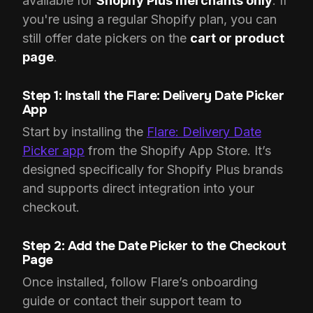
available for
Shopify Plus merchants only
. If
you're using a regular Shopify plan, you can
still offer date pickers on the
cart or product
page
.
Step 1: Install the
Flare: Delivery Date Picker
App
Start by installing the
Flare: Delivery Date
Picker app
from the Shopify App Store. It’s
designed specifically for Shopify Plus brands
and supports direct integration into your
checkout.
Step 2: Add the Date Picker to the Checkout
Page
Once installed, follow Flare’s onboarding
guide or contact their support team to