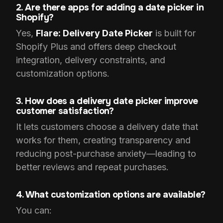
2. Are there apps for adding a date picker in
Shopify?
Yes,
Flare: Delivery Date Picker
is built for
Shopify Plus and offers deep checkout
integration, delivery constraints, and
customization options.
3. How does a delivery date picker improve
customer satisfaction?
It lets customers choose a delivery date that
works for them, creating transparency and
reducing post-purchase anxiety—leading to
better reviews and repeat purchases.
4. What customization options are available?
You can: