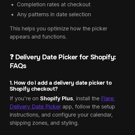
Completion rates at checkout
Any patterns in date selection
This helps you optimize how the picker
appears and functions.
❓ Delivery Date Picker for Shopify:
FAQs
1. How do I add a delivery date picker to
Shopify checkout?
If you're on
Shopify Plus
, install the
Flare:
Delivery Date Picker
app, follow the setup
instructions, and configure your calendar,
shipping zones, and styling.