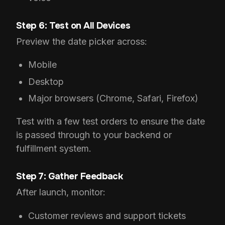
Step 6: Test on All Devices
Preview the date picker across:
Mobile
Desktop
Major browsers (Chrome, Safari, Firefox)
Test with a few test orders to ensure the date
is passed through to your backend or
fulfillment system.
Step 7: Gather Feedback
After launch, monitor:
Customer reviews and support tickets