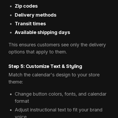
Zip codes
Delivery methods
Transit times
Available shipping days
This ensures customers see only the delivery
options that apply to them.
Step 5: Customize Text & Styling
Match the calendar's design to your store
theme:
Change button colors, fonts, and calendar
format
Adjust instructional text to fit your brand
voice