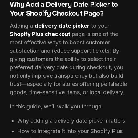
Why Add a Delivery Date Picker to
Your Shopify Checkout Page?
Adding a
delivery date picker
to your
Shopify Plus checkout
page is one of the
most effective ways to boost customer
satisfaction and reduce support tickets. By
giving customers the ability to select their
preferred delivery date during checkout, you
not only improve transparency but also build
trust—especially for stores offering perishable
goods, time-sensitive items, or local delivery.
In this guide, we’ll walk you through:
Why adding a delivery date picker matters
How to integrate it into your Shopify Plus