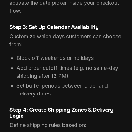
activate the date picker inside your checkout
flow.
Step 3: Set Up Calendar Availability
Customize which days customers can choose
from:
Block off weekends or holidays
Add order cutoff times (e.g. no same-day
shipping after 12 PM)
Set buffer periods between order and
delivery dates
Step 4: Create Shipping Zones & Delivery
Logic
Define shipping rules based on: