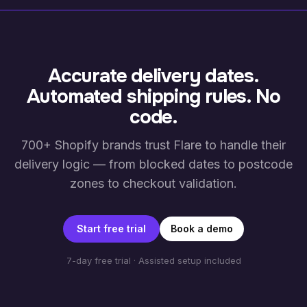
Accurate delivery dates.
Automated shipping rules. No
code.
700+ Shopify brands trust Flare to handle their
delivery logic — from blocked dates to postcode
zones to checkout validation.
Start free trial
Book a demo
7-day free trial · Assisted setup included