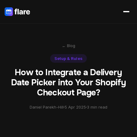
← Blog
Setup & Rules
How to Integrate a Delivery
Date Picker into Your Shopify
Checkout Page?
Daniel Parekh-Hill
5 Apr 2025
3 min read