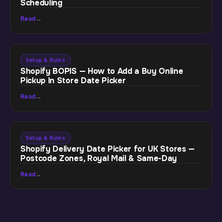
Scheduling
Read
→
Setup & Rules
Shopify BOPIS — How to Add a Buy Online
Pickup In Store Date Picker
Read
→
Setup & Rules
Shopify Delivery Date Picker for UK Stores —
Postcode Zones, Royal Mail & Same-Day
Read
→