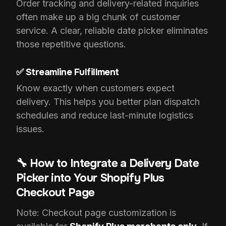
Order tracking and delivery-related inquiries
often make up a big chunk of customer
service. A clear, reliable date picker eliminates
those repetitive questions.
✅ Streamline Fulfillment
Know exactly when customers expect
delivery. This helps you better plan dispatch
schedules and reduce last-minute logistics
issues.
🔧 How to Integrate a Delivery Date
Picker into Your Shopify Plus
Checkout Page
Note: Checkout page customization is