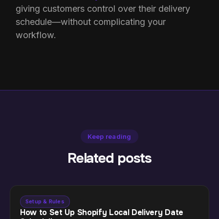
giving customers control over their delivery
schedule—without complicating your
workflow.
Keep reading
Related posts
Setup & Rules
How to Set Up Shopify Local Delivery Date