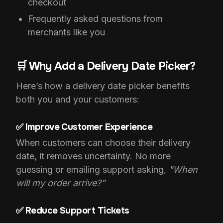
checkout
Frequently asked questions from
merchants like you
🛒 Why Add a Delivery Date Picker?
Here’s how a delivery date picker benefits
both you and your customers:
✅ Improve Customer Experience
When customers can choose their delivery
date, it removes uncertainty. No more
guessing or emailing support asking,
"When
will my order arrive?"
✅ Reduce Support Tickets