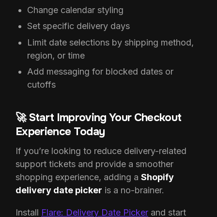
Change calendar styling
Set specific delivery days
Limit date selections by shipping method,
region, or time
Add messaging for blocked dates or
cutoffs
🚀 Start Improving Your Checkout
Experience Today
If you’re looking to reduce delivery-related
support tickets and provide a smoother
shopping experience, adding a
Shopify
delivery date picker
is a no-brainer.
Install
Flare: Delivery Date Picker
and start