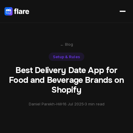
← Blog
Setup & Rules
Best Delivery Date App for
Food and Beverage Brands on
Shopify
Daniel Parekh-Hill
16 Jul 2025
3 min read