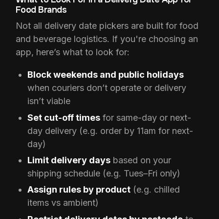
Food Brands
Not all delivery date pickers are built for food
and beverage logistics. If you're choosing an
app, here’s what to look for:
Block weekends and public holidays
when couriers don’t operate or delivery
isn’t viable
Set cut-off times
for same-day or next-
day delivery (e.g. order by 11am for next-
day)
Limit delivery days
based on your
shipping schedule (e.g. Tues–Fri only)
Assign rules by product
(e.g. chilled
items vs ambient)