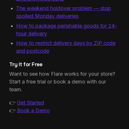
The weekend holdover problem — stop
spoiled Monday deliveries
How to package perishable goods for 24-
hour delivery
How to restrict delivery days by ZIP code
and postcode
Try It for Free
Want to see how Flare works for your store?
Start a free trial or book a demo with our
team.
👉
Get Started
👉
Book a Demo