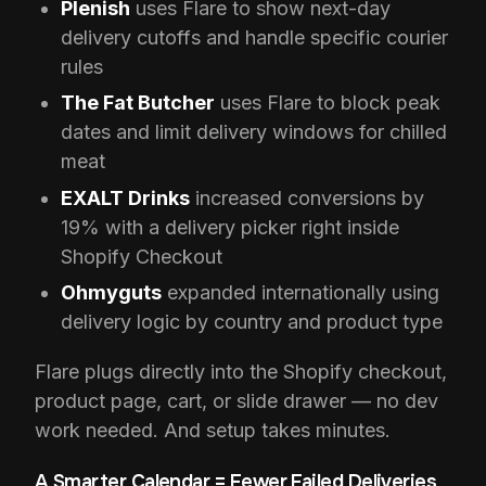
Plenish
uses Flare to show next-day
delivery cutoffs and handle specific courier
rules
The Fat Butcher
uses Flare to block peak
dates and limit delivery windows for chilled
meat
EXALT Drinks
increased conversions by
19% with a delivery picker right inside
Shopify Checkout
Ohmyguts
expanded internationally using
delivery logic by country and product type
Flare plugs directly into the Shopify checkout,
product page, cart, or slide drawer — no dev
work needed. And setup takes minutes.
A Smarter Calendar = Fewer Failed Deliveries