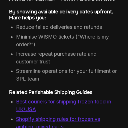
By showing available delivery dates upfront,
Flare helps you:
Reduce failed deliveries and refunds
Minimise WISMO tickets (“Where is my
order?”)
Increase repeat purchase rate and
customer trust
Streamline operations for your fulfilment or
3PL team
Related Perishable Shipping Guides
Best couriers for shipping frozen food in
UK/USA
Shopify shipping rules for frozen vs
ambient mixed carts