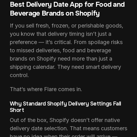
Best Delivery Date App for Food and
Beverage Brands on Shopify
If you sell fresh, frozen, or perishable goods,
you know that delivery timing isn’t just a
preference — it’s critical. From spoilage risks
to missed deliveries, food and beverage
brands on Shopify need more than just a
shipping calendar. They need smart delivery
control.
That’s where Flare comes in.
Why Standard Shopify Delivery Settings Fall
Short
Out of the box, Shopify doesn’t offer native
delivery date selection. That means customers
have no idea when their order will arrive —