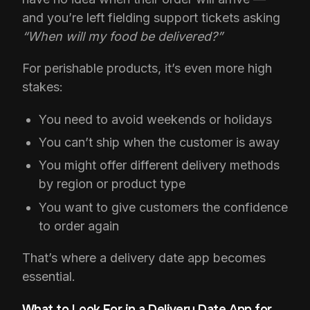
and you’re left fielding support tickets asking
“When will my food be delivered?”
For perishable products, it’s even more high
stakes:
You need to avoid weekends or holidays
You can’t ship when the customer is away
You might offer different delivery methods
by region or product type
You want to give customers the confidence
to order again
That’s where a delivery date app becomes
essential.
What to Look For in a Delivery Date App for