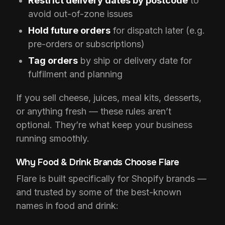
Restrict delivery dates by postcode
to
avoid out-of-zone issues
Hold future orders
for dispatch later (e.g.
pre-orders or subscriptions)
Tag orders
by ship or delivery date for
fulfilment and planning
If you sell cheese, juices, meal kits, desserts,
or anything fresh — these rules aren’t
optional. They’re what keep your business
running smoothly.
Why Food & Drink Brands Choose Flare
Flare is built specifically for Shopify brands —
and trusted by some of the best-known
names in food and drink: