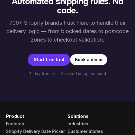
Automated shipping rules. No
code.
700+ Shopify brands trust Flare to handle their
delivery logic — from blocked dates to postcode
zones to checkout validation.
Start free trial
Book a demo
7-day free trial · Assisted setup included
Product
Solutions
Features
Industries
Shopify Delivery Date Picker
Customer Stories