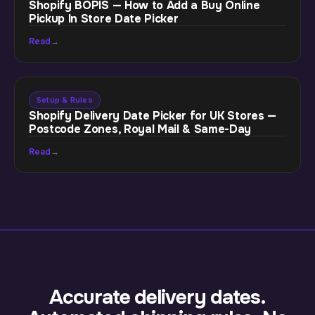
Shopify BOPIS — How to Add a Buy Online
Pickup In Store Date Picker
Read
→
Setup & Rules
Shopify Delivery Date Picker for UK Stores —
Postcode Zones, Royal Mail & Same-Day
Read
→
Accurate delivery dates.