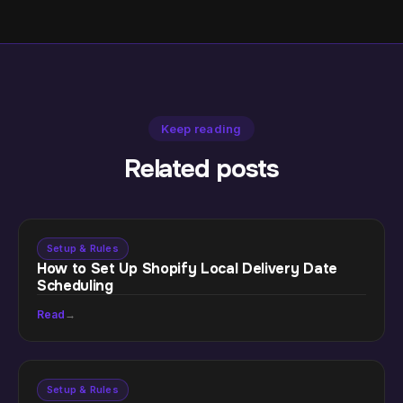
Keep reading
Related posts
Setup & Rules
How to Set Up Shopify Local Delivery Date
Scheduling
Read
→
Setup & Rules